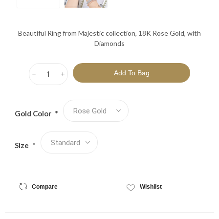
Beautiful Ring from Majestic collection, 18K Rose Gold, with
Diamonds
h
i
Gold Color
*
Size
*
Compare
Wishlist