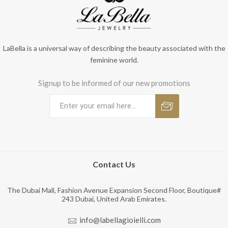
LaBella is a universal way of describing the beauty associated with the
feminine world.
Signup to be informed of our new promotions
Contact Us
The Dubai Mall, Fashion Avenue Expansion Second Floor, Boutique#
243 Dubai, United Arab Emirates.
info@labellagioielli.com