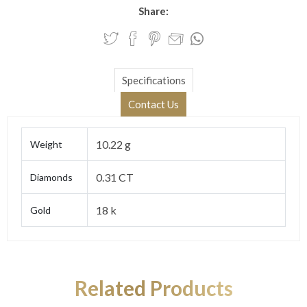
Share:
Specifications
Contact Us
10.22 g
Weight
0.31 CT
Diamonds
18 k
Gold
Related Products