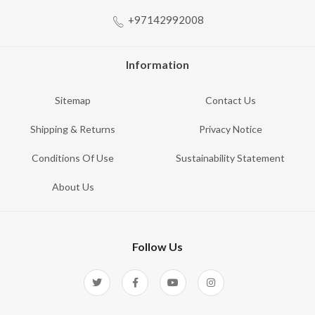
+97142992008
Information
Sitemap
Contact Us
Shipping & Returns
Privacy Notice
Conditions Of Use
Sustainability Statement
About Us
Follow Us