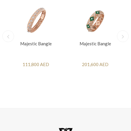
Majestic Bangle
Majestic Bangle
111,800 AED
201,600 AED