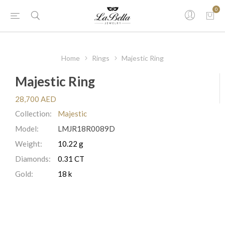
0
Home
Rings
Majestic Ring
Majestic Ring
28,700 AED
Collection:
Majestic
Model:
LMJR18R0089D
Weight:
10.22 g
Diamonds:
0.31 CT
Gold:
18 k