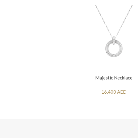
Majestic Necklace
16,400 AED