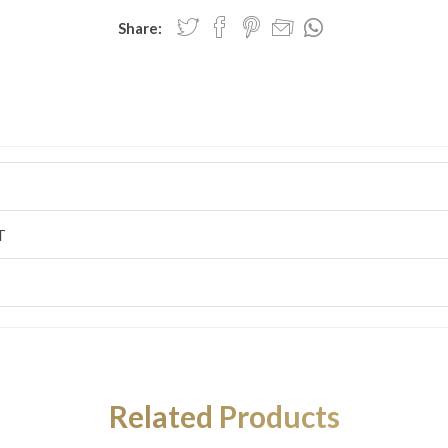
Share:
T
Related Products