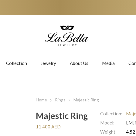
Collection
Jewelry
About Us
Media
Con
Necklaces
Earrings
Home
Rings
Majestic Ring
Majestic Ring
Collection:
Maje
Model:
LMJ
Jiwan
Bubbles
11,400 AED
Weight:
4.52