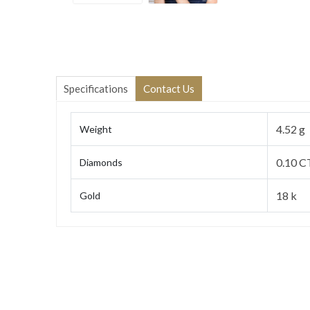
Specifications
Contact Us
4.52 g
Weight
0.10 C
Diamonds
18 k
Gold