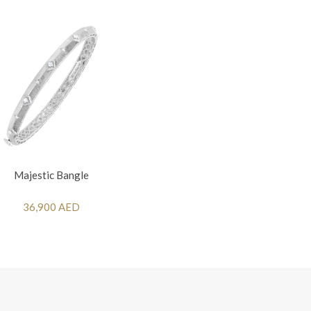
Majestic Bangle
36,900 AED