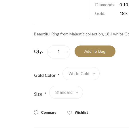
View All Collections
Diamonds:
0.10
Gold:
18 k
Beautiful Ring from Majestic collection, 18K white G
Qty:
h
i
Gold Color
*
Size
*
Compare
Wishlist