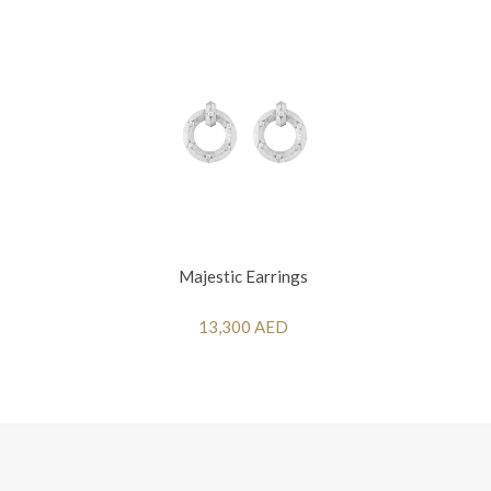
Majestic Earrings
13,300 AED