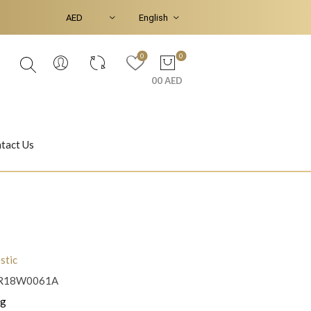
0
0
00 AED
tact Us
Ear Piercings
Bracelets & Bangles
stic
R18W0061A
Jasmine
Shahrazad
 g