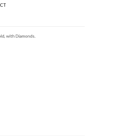
 CT
old, with Diamonds.