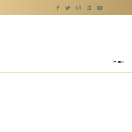
Home
Rings
Nail Rings
LaBella's Nail Rings
Angelina