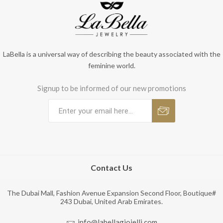
LaBella is a universal way of describing the beauty associated with the
feminine world.
Signup to be informed of our new promotions
Contact Us
The Dubai Mall, Fashion Avenue Expansion Second Floor, Boutique#
243 Dubai, United Arab Emirates.
info@labellagioielli.com