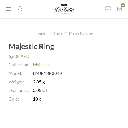
0
Home
Rings
Majestic Ring
Majestic Ring
6,600 AED
Collection:
Majestic
Model:
LMJR18R0040
Weight:
2.85 g
Diamonds:
0.05 CT
Gold:
18 k