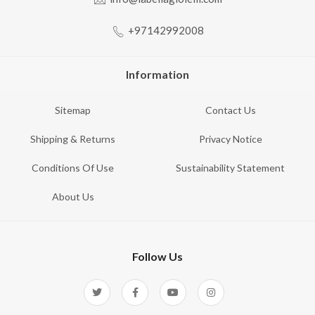
+97142992008
Information
Sitemap
Contact Us
Shipping & Returns
Privacy Notice
Conditions Of Use
Sustainability Statement
About Us
Follow Us