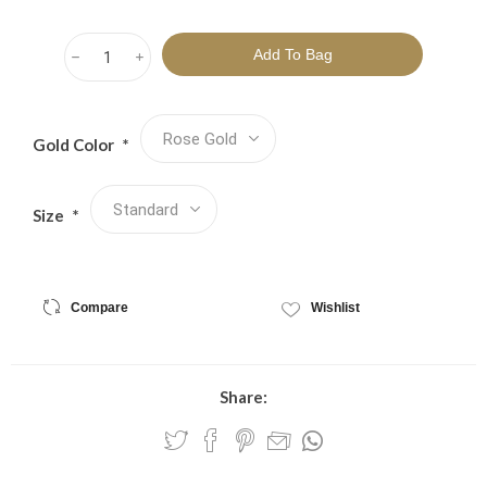
h
i
Gold Color
*
Size
*
Compare
Wishlist
Share: