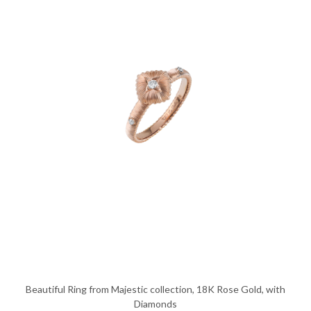
Beautiful Ring from Majestic collection, 18K Rose Gold, with
Diamonds