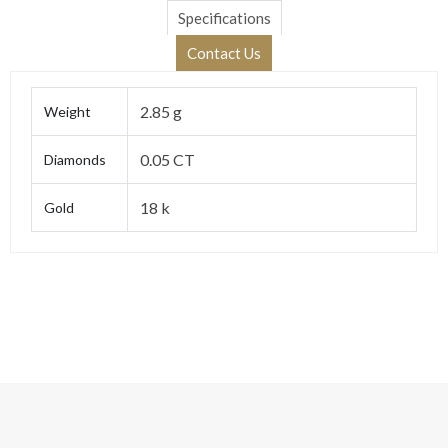
Specifications
Contact Us
2.85 g
Weight
0.05 CT
Diamonds
18 k
Gold