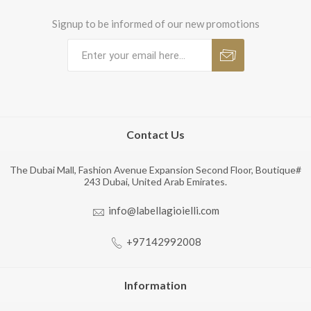
Signup to be informed of our new promotions
Contact Us
The Dubai Mall, Fashion Avenue Expansion Second Floor, Boutique#
243 Dubai, United Arab Emirates.
info@labellagioielli.com
+97142992008
Information