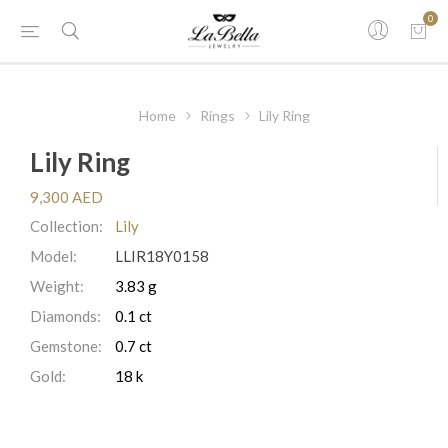
0
Home
Rings
Lily Ring
Lily Ring
9,300 AED
Collection:
Lily
Model:
LLIR18Y0158
Weight:
3.83 g
Diamonds:
0.1 ct
Gemstone:
0.7 ct
Gold:
18 k