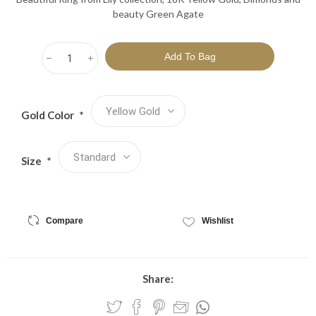
beauty Green Agate
h
i
Gold Color
*
Size
*
Compare
Wishlist
Share: