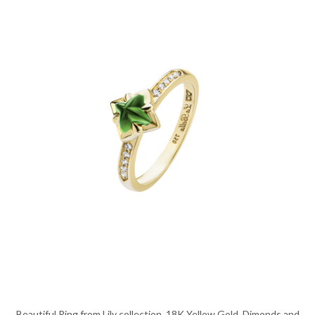
Beautiful Ring from Lily collection, 18K Yellow Gold, Dimonds and