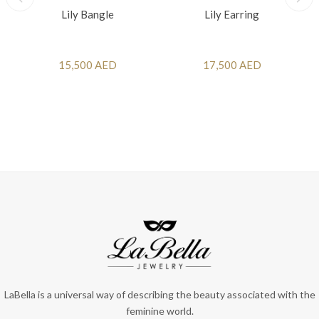
Lily Bangle
Lily Earring
15,500 AED
17,500 AED
LaBella is a universal way of describing the beauty associated with the
feminine world.