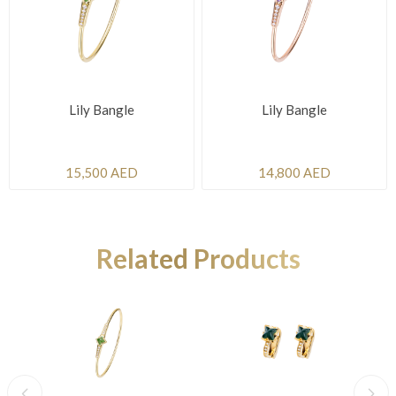
Lily Bangle
Lily Bangle
15,500 AED
14,800 AED
Related Products