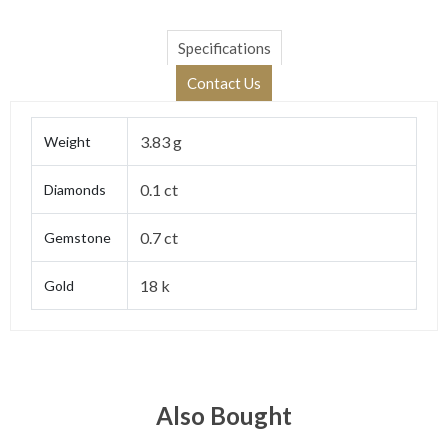
Specifications
Contact Us
3.83 g
Weight
0.1 ct
Diamonds
0.7 ct
Gemstone
18 k
Gold
Also Bought