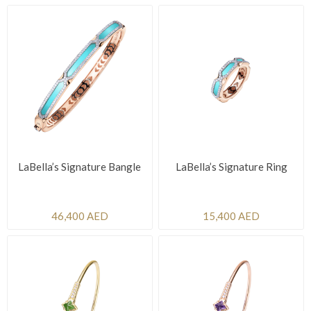
LaBella’s Signature Bangle
LaBella’s Signature Ring
46,400 AED
15,400 AED