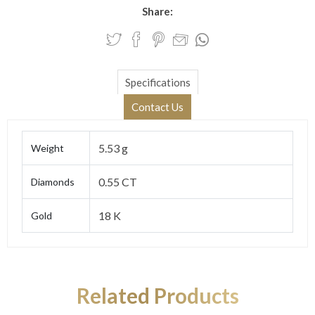
Share:
Specifications
Contact Us
5.53 g
Weight
0.55 CT
Diamonds
18 K
Gold
Related Products