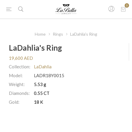
0
Home
Rings
LaDahlia's Ring
LaDahlia's Ring
19,600 AED
Collection:
LaDahlia
Model:
LADR18Y0015
Weight:
5.53 g
Diamonds:
0.55 CT
Gold:
18 K