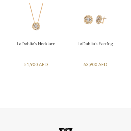
LaDahlia's Necklace
LaDahlia's Earring
51,900 AED
63,900 AED