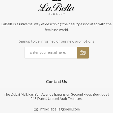
LaBella is a universal way of describing the beauty associated with the
feminine world.
Signup to be informed of our new promotions
Contact Us
The Dubai Mall, Fashion Avenue Expansion Second Floor, Boutique#
243 Dubai, United Arab Emirates.
info@labellagioielli.com