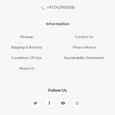
+97142992008
Information
Sitemap
Contact Us
Shipping & Returns
Privacy Notice
Conditions Of Use
Sustainability Statement
About Us
Follow Us