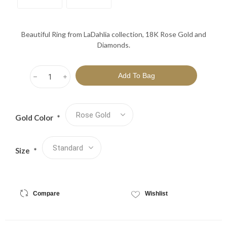
Beautiful Ring from LaDahlia collection, 18K Rose Gold and
Diamonds.
h
i
Gold Color
*
Size
*
Compare
Wishlist