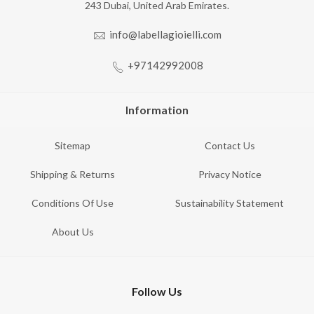
243 Dubai, United Arab Emirates.
info@labellagioielli.com
+97142992008
Information
Sitemap
Contact Us
Shipping & Returns
Privacy Notice
Conditions Of Use
Sustainability Statement
About Us
Follow Us