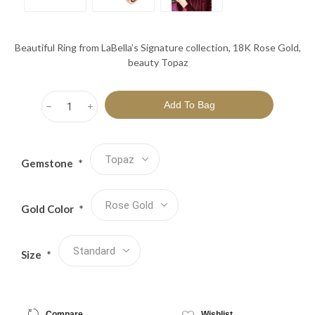
Beautiful Ring from LaBella’s Signature collection, 18K Rose Gold,
beauty Topaz
h
i
Gemstone
*
Gold Color
*
Size
*
Compare
Wishlist