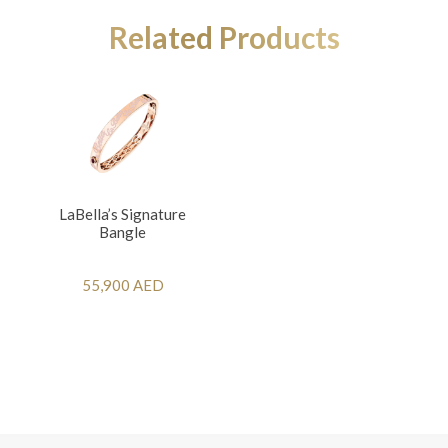
Related Products
LaBella’s Signature
Bangle
55,900 AED