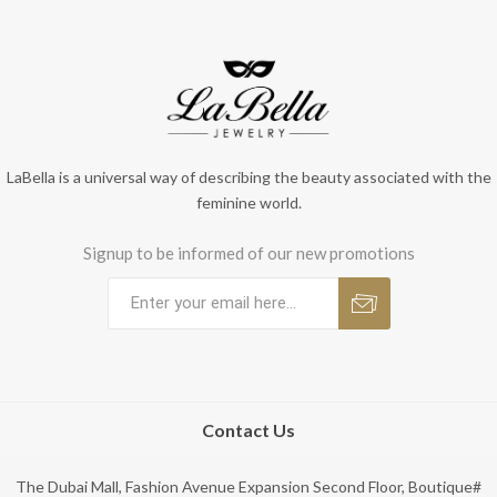
LaBella is a universal way of describing the beauty associated with the
feminine world.
Signup to be informed of our new promotions
Contact Us
The Dubai Mall, Fashion Avenue Expansion Second Floor, Boutique#