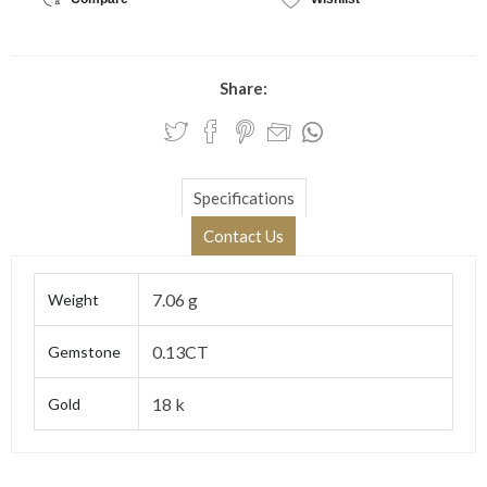
Share:
Specifications
Contact Us
7.06 g
Weight
0.13CT
Gemstone
18 k
Gold