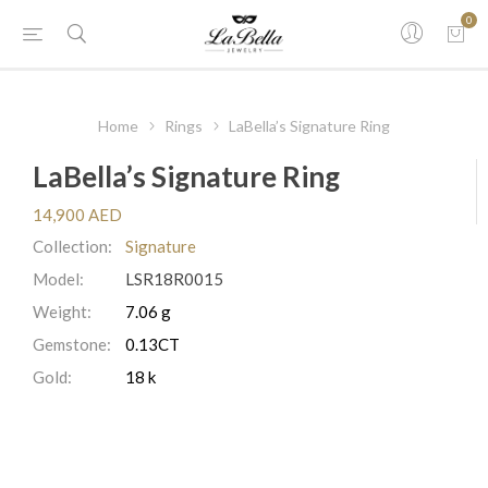
0
Home
Rings
LaBella’s Signature Ring
LaBella’s Signature Ring
14,900 AED
Collection:
Signature
Model:
LSR18R0015
Weight:
7.06 g
Gemstone:
0.13CT
Gold:
18 k