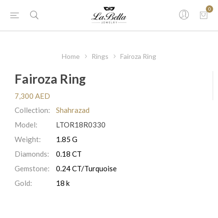
0
Home
Rings
Fairoza Ring
Fairoza Ring
7,300 AED
Collection:
Shahrazad
Model:
LTOR18R0330
Weight:
1.85 G
Diamonds:
0.18 CT
Gemstone:
0.24 CT/Turquoise
Gold:
18 k