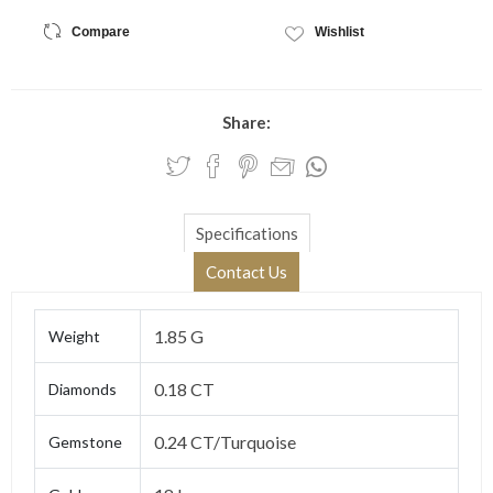
Compare
Wishlist
Share:
Specifications
Contact Us
1.85 G
Weight
0.18 CT
Diamonds
0.24 CT/Turquoise
Gemstone