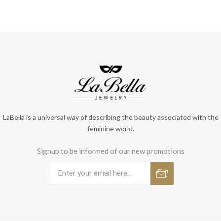
LaBella is a universal way of describing the beauty associated with the
feminine world.
Signup to be informed of our new promotions