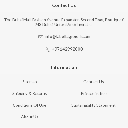
Contact Us
The Dubai Mall, Fashion Avenue Expansion Second Floor, Boutique#
243 Dubai, United Arab Emirates.
info@labellagioielli.com
+97142992008
Information
Sitemap
Contact Us
Shipping & Returns
Privacy Notice
Conditions Of Use
Sustainability Statement
About Us