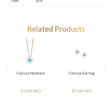
18 k
Gold
Related Products
Fairoza Necklace
Fairoza Earring
13,500 AED
10,100 AED