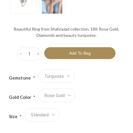
Beautiful Ring from Shahrazad collection, 18K Rose Gold,
Diamonds and beauty turquoise.
h
i
Gemstone
*
Gold Color
*
Size
*