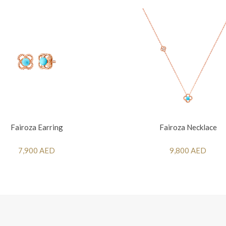
Fairoza Earring
Fairoza Necklace
7,900 AED
9,800 AED