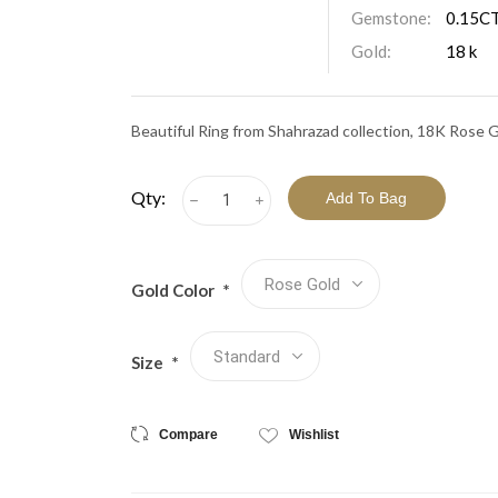
View All Collections
Gemstone:
0.15CT
Gold:
18 k
Beautiful Ring from Shahrazad collection, 18K Rose G
Qty:
h
i
Gold Color
*
Size
*
Compare
Wishlist