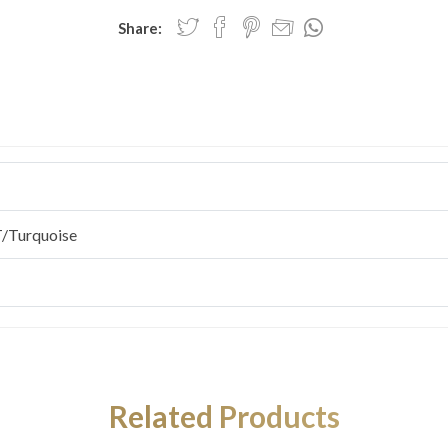
Share:
/Turquoise
Related Products