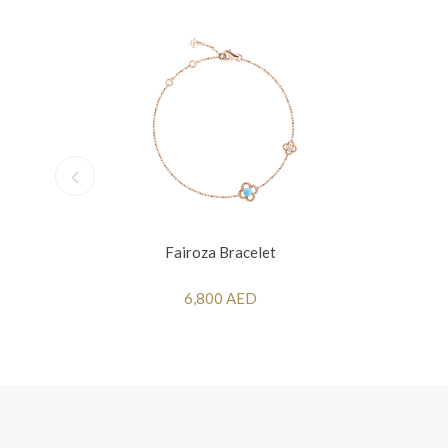
Fairoza Bracelet
6,800 AED