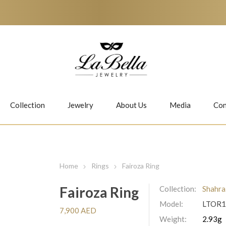
Collection
Jewelry
About Us
Media
Con
Necklaces
Earrings
Home
Rings
Fairoza Ring
Fairoza Ring
Collection:
Shahra
Model:
LTOR1
Jiwan
Bubbles
7,900 AED
Weight:
2.93g