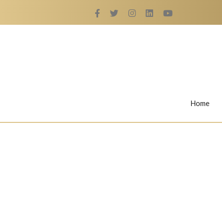
Home
Rings
Nail Rings
LaBella's Nail Rings
Angelina