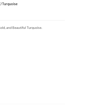
/Turquoise
old, and Beautiful Turquoise.