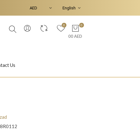
0
0
00 AED
tact Us
Ear Piercings
Bracelets & Bangles
zad
8R0112
Jasmine
Shahrazad