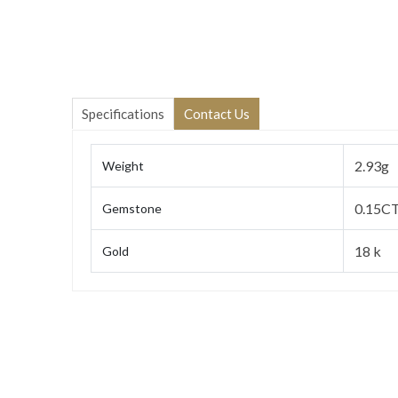
Specifications
Contact Us
2.93g
Weight
0.15CT
Gemstone
18 k
Gold