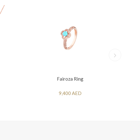
Fairoza Ring
9,400 AED