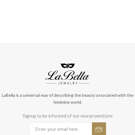
LaBella is a universal way of describing the beauty associated with the
feminine world.
Signup to be informed of our new promotions