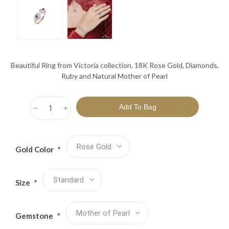
Beautiful Ring from Victoria collection, 18K Rose Gold, Diamonds,
Ruby and Natural Mother of Pearl
h
i
Gold Color
*
Size
*
Gemstone
*