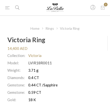
0
Home
Rings
Victoria Ring
Victoria Ring
14,400 AED
Collection:
Victoria
Model:
LVIR18R0011
Weight:
3.71 g
Diamonds:
0.4 CT
Gemstone:
0.44 CT /Sapphire
Gemstone:
0.59 CT
Gold:
18 K