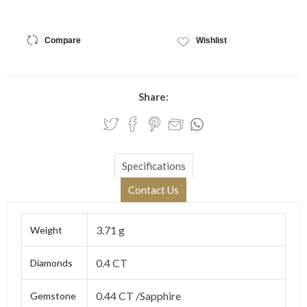
Compare
Wishlist
Share:
Specifications
Contact Us
3.71 g
Weight
0.4 CT
Diamonds
0.44 CT /Sapphire
Gemstone