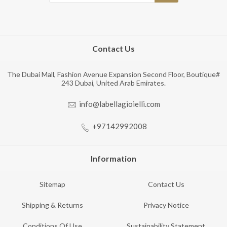
Contact Us
The Dubai Mall, Fashion Avenue Expansion Second Floor, Boutique#
243 Dubai, United Arab Emirates.
info@labellagioielli.com
+97142992008
Information
Sitemap
Contact Us
Shipping & Returns
Privacy Notice
Conditions Of Use
Sustainability Statement