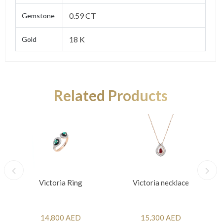
0.59 CT
Gemstone
18 K
Gold
Related Products
Victoria Ring
Victoria necklace
14,800 AED
15,300 AED