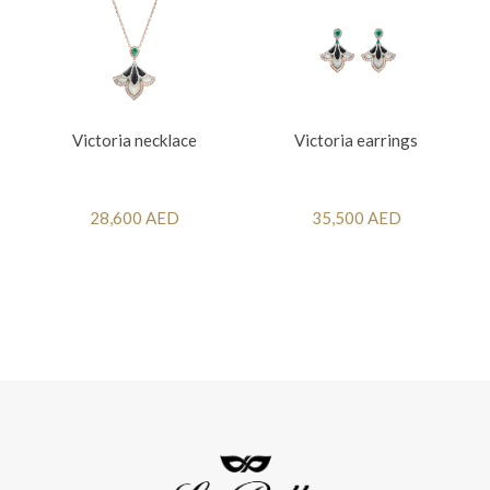
Victoria necklace
Victoria earrings
28,600 AED
35,500 AED