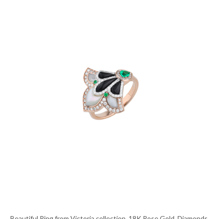
Beautiful Ring from Victoria collection, 18K Rose Gold, Diamonds,