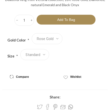
natural Emerald and Black Onyx
h
i
Gold Color
*
Size
*
Compare
Wishlist
Share: