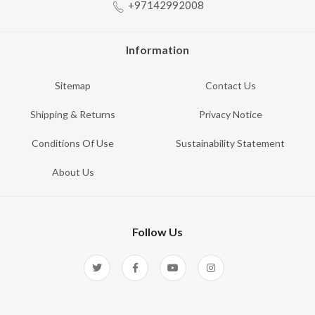
+97142992008
Information
Sitemap
Contact Us
Shipping & Returns
Privacy Notice
Conditions Of Use
Sustainability Statement
About Us
Follow Us