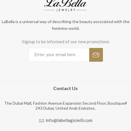
LaBella is a universal way of describing the beauty associated with the
feminine world.
Signup to be informed of our new promotions
Contact Us
The Dubai Mall, Fashion Avenue Expansion Second Floor, Boutique#
243 Dubai, United Arab Emirates.
info@labellagioielli.com