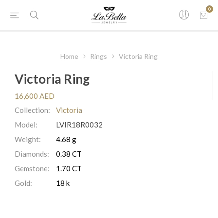
0
Home
Rings
Victoria Ring
Victoria Ring
16,600 AED
Collection:
Victoria
Model:
LVIR18R0032
Weight:
4.68 g
Diamonds:
0.38 CT
Gemstone:
1.70 CT
Gold:
18 k