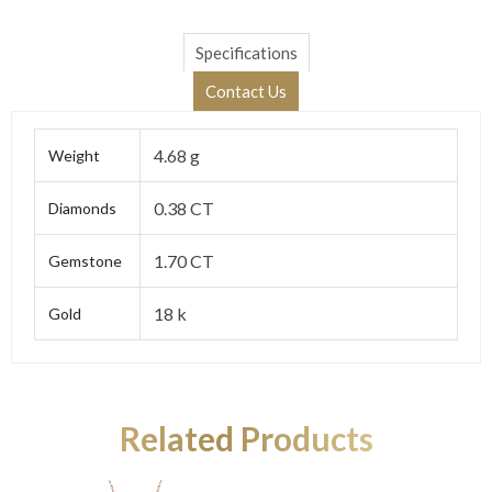
Specifications
Contact Us
4.68 g
Weight
0.38 CT
Diamonds
1.70 CT
Gemstone
18 k
Gold
Related Products