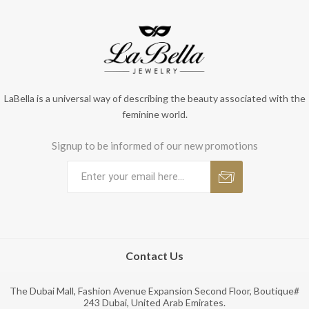
LaBella is a universal way of describing the beauty associated with the
feminine world.
Signup to be informed of our new promotions
Contact Us
The Dubai Mall, Fashion Avenue Expansion Second Floor, Boutique#
243 Dubai, United Arab Emirates.