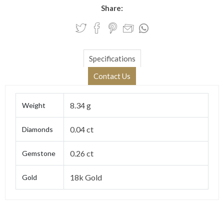
Share:
Specifications
Contact Us
8.34 g
Weight
0.04 ct
Diamonds
0.26 ct
Gemstone
18k Gold
Gold