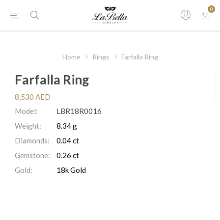
0
Home
Rings
Farfalla Ring
Farfalla Ring
8,530 AED
Model:
LBR18R0016
Weight:
8.34 g
Diamonds:
0.04 ct
Gemstone:
0.26 ct
Gold:
18k Gold