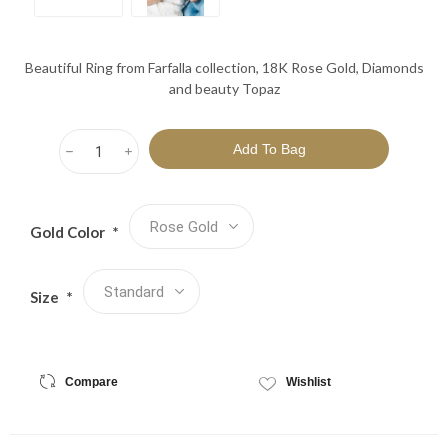
Beautiful Ring from Farfalla collection, 18K Rose Gold, Diamonds
and beauty Topaz
h
i
Gold Color
*
Size
*
Compare
Wishlist