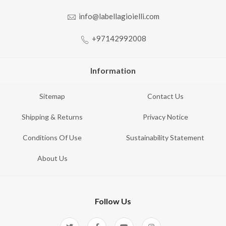
info@labellagioielli.com
+97142992008
Information
Sitemap
Contact Us
Shipping & Returns
Privacy Notice
Conditions Of Use
Sustainability Statement
About Us
Follow Us