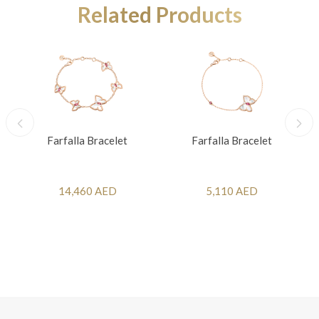
Related Products
Farfalla Bracelet
Farfalla Bracelet
14,460 AED
5,110 AED