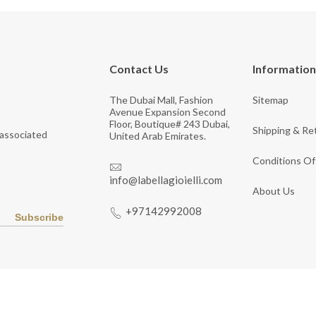
Contact Us
Information
The Dubai Mall, Fashion
Sitemap
Avenue Expansion Second
Floor, Boutique# 243 Dubai,
Shipping & Re
 associated
United Arab Emirates.
Conditions Of
info@labellagioielli.com
About Us
+97142992008
Subscribe
Copyright © 2026 LaBella Jewelry. All Rights Reserved