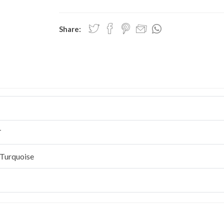
Share:
T
Turquoise