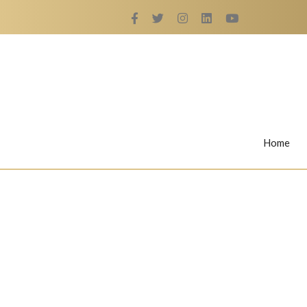
Home
Rings
Nail Rings
LaBella's Nail Rings
Angelina