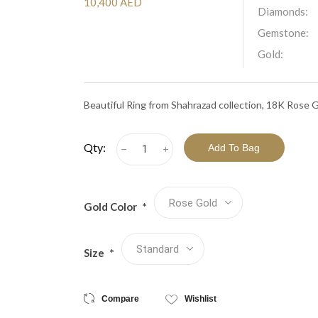
View All Collections
10,400 AED
Diamonds:
Gemstone:
Gold:
Beautiful Ring from Shahrazad collection, 18K Rose 
Qty:
h
i
Gold Color
*
Size
*
Compare
Wishlist