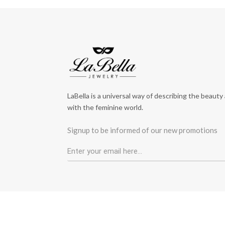
LaBella is a universal way of describing the beauty
with the feminine world.
Signup to be informed of our new promotions