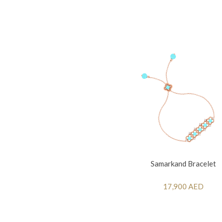
Samarkand Bracelet
17,900 AED