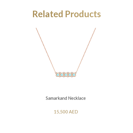
Related Products
Samarkand Necklace
15,500 AED