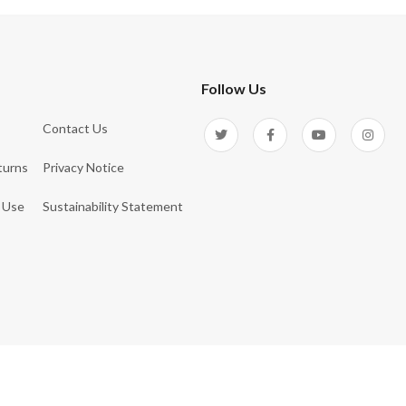
Follow Us
Contact Us
turns
Privacy Notice
 Use
Sustainability Statement