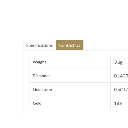
Specifications
Contact Us
3.3g
Weight
0.14C
Diamonds
0.5CT/
Gemstone
18 k
Gold