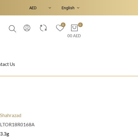
0
0
00 AED
tact Us
Ear Piercings
Bracelets & Bangles
Shahrazad
LTOR18R0168A
Jasmine
Shahrazad
3.3g