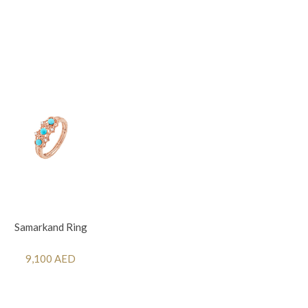
Samarkand Ring
9,100 AED