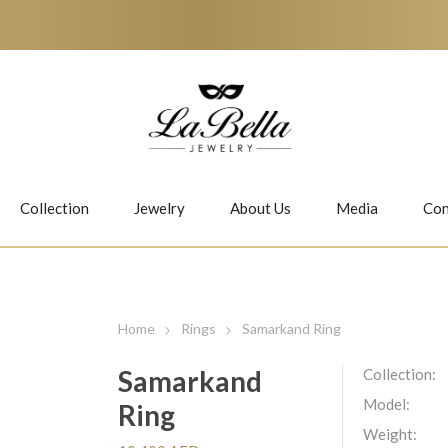
Collection
Jewelry
About Us
Media
Con
Necklaces
Earrings
Home
Rings
Samarkand Ring
Samarkand
Collection:
Model:
Ring
Jiwan
Bubbles
Weight: