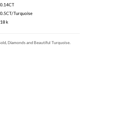
0.14CT
0.5CT/Turquoise
18 k
Gold, Diamonds and Beautiful Turquoise.