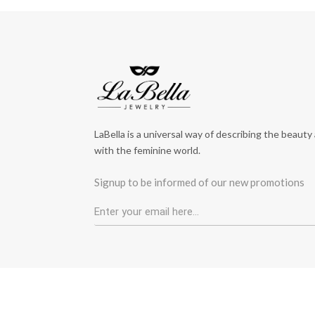
LaBella is a universal way of describing the beauty
with the feminine world.
Signup to be informed of our new promotions