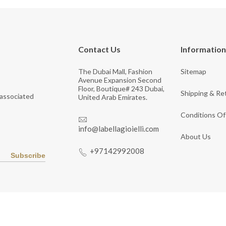
Contact Us
Information
The Dubai Mall, Fashion
Sitemap
Avenue Expansion Second
Floor, Boutique# 243 Dubai,
Shipping & Re
 associated
United Arab Emirates.
Conditions Of
info@labellagioielli.com
About Us
+97142992008
Subscribe
Copyright © 2026 LaBella Jewelry. All Rights Reserved