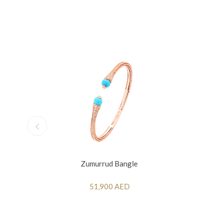
Zumurrud Bangle
51,900 AED