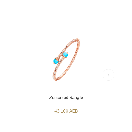
Zumurrud Bangle
43,100 AED