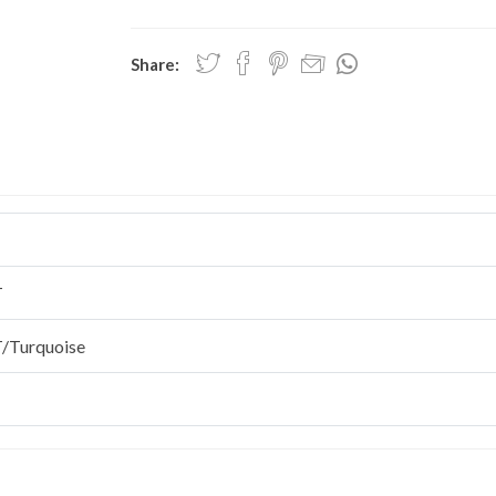
Share:
T
/Turquoise