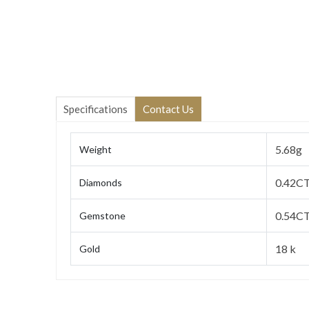
Specifications
Contact Us
5.68g
Weight
0.42C
Diamonds
0.54CT
Gemstone
18 k
Gold