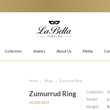
Collection
Jewelry
About Us
Media
Con
Necklaces
Earrings
Home
Rings
Zumurrud Ring
Zumurrud Ring
Collection:
S
Model:
L
Jiwan
Bubbles
20,200 AED
Weight:
5