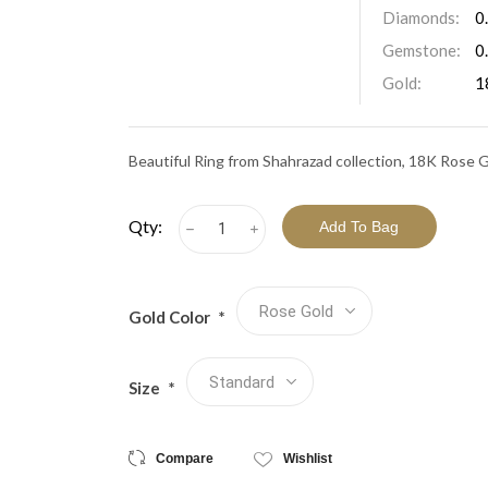
View All Collections
Diamonds:
0
Gemstone:
0
Gold:
1
Beautiful Ring from Shahrazad collection, 18K Rose 
Qty:
h
i
Gold Color
*
Size
*
Compare
Wishlist