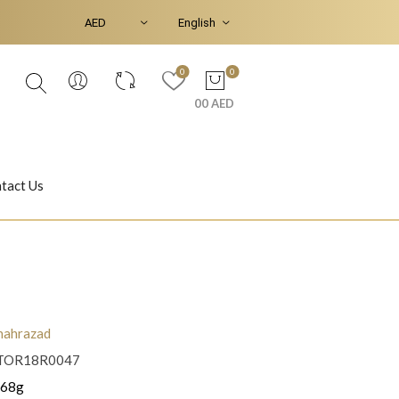
0
0
00 AED
tact Us
Ear Piercings
Bracelets & Bangles
hahrazad
TOR18R0047
Jasmine
Shahrazad
.68g