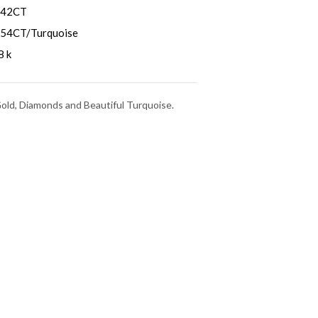
.42CT
.54CT/Turquoise
8 k
Gold, Diamonds and Beautiful Turquoise.