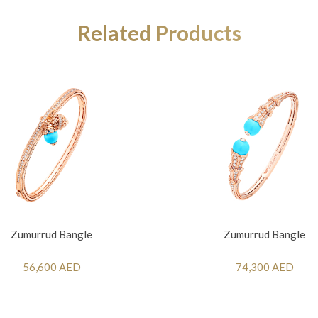
Related Products
Zumurrud Bangle
Zumurrud Bangle
56,600 AED
74,300 AED