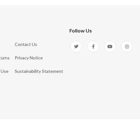
Follow Us
Contact Us
turns
Privacy Notice
 Use
Sustainability Statement