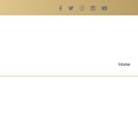
Home
Rings
Nail Rings
LaBella's Nail Rings
Angelina