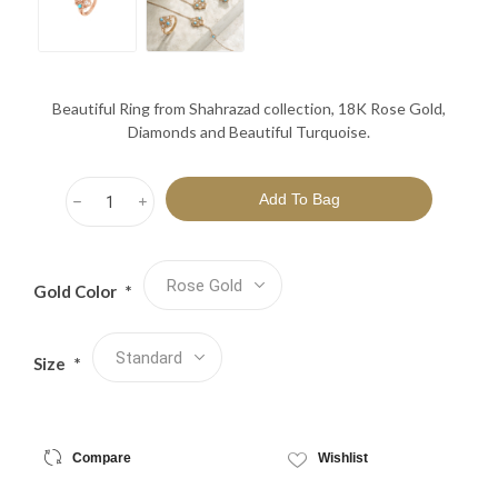
Beautiful Ring from Shahrazad collection, 18K Rose Gold,
Diamonds and Beautiful Turquoise.
h
i
Gold Color
*
Size
*
Compare
Wishlist