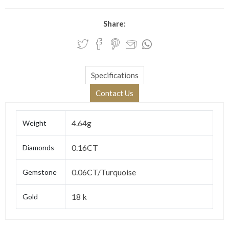
Share:
Specifications
Contact Us
4.64g
Weight
0.16CT
Diamonds
0.06CT/Turquoise
Gemstone
18 k
Gold