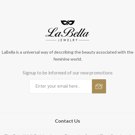
LaBella is a universal way of describing the beauty associated with the
feminine world.
Signup to be informed of our new promotions
Contact Us