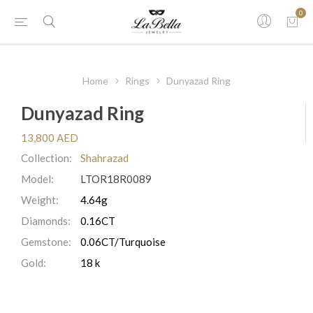
0
Home
Rings
Dunyazad Ring
Dunyazad Ring
13,800 AED
Collection:
Shahrazad
Model:
LTOR18R0089
Weight:
4.64g
Diamonds:
0.16CT
Gemstone:
0.06CT/Turquoise
Gold:
18 k