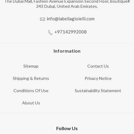
The Dubai Mall, Fashion Avenue Expansion Second Floor, Boutique#
243 Dubai, United Arab Emirates.
info@labellagioielli.com
+97142992008
Information
Sitemap
Contact Us
Shipping & Returns
Privacy Notice
Conditions Of Use
Sustainability Statement
About Us
Follow Us