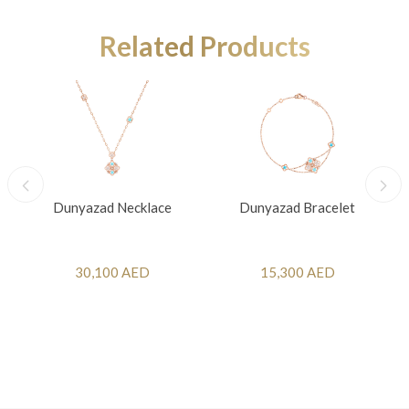
Related Products
Dunyazad Necklace
Dunyazad Bracelet
30,100 AED
15,300 AED