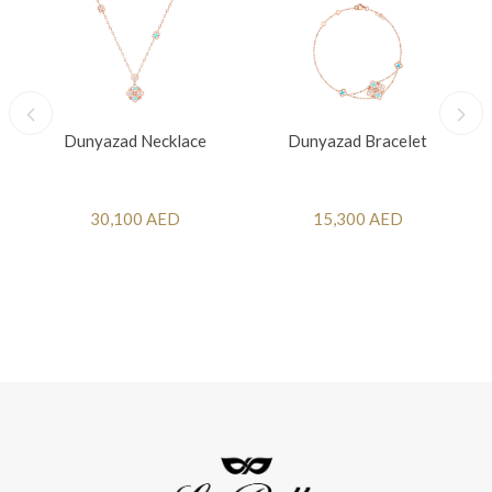
Dunyazad Necklace
Dunyazad Bracelet
30,100 AED
15,300 AED