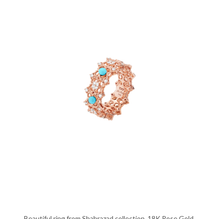
Beautiful ring from Shahrazad collection, 18K Rose Gold,