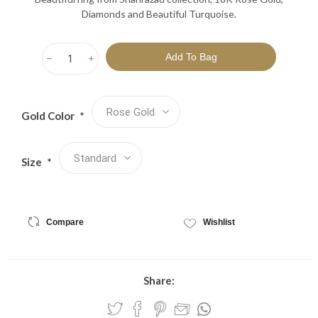
Diamonds and Beautiful Turquoise.
h
i
Gold Color
*
Size
*
Compare
Wishlist
Share: