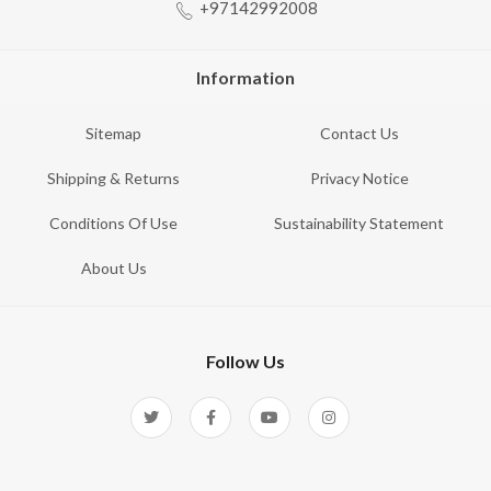
+97142992008
Information
Sitemap
Contact Us
Shipping & Returns
Privacy Notice
Conditions Of Use
Sustainability Statement
About Us
Follow Us