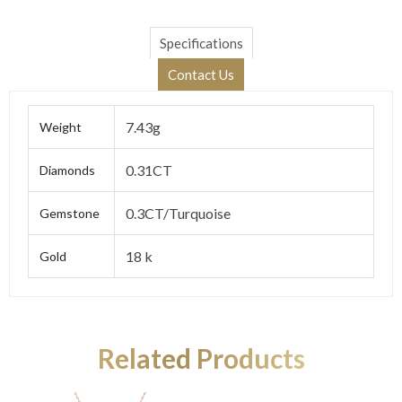
Specifications
Contact Us
7.43g
Weight
0.31CT
Diamonds
0.3CT/Turquoise
Gemstone
18 k
Gold
Related Products