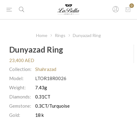
0
Home
Rings
Dunyazad Ring
Dunyazad Ring
23,400 AED
Collection:
Shahrazad
Model:
LTOR18R0026
Weight:
7.43g
Diamonds:
0.31CT
Gemstone:
0.3CT/Turquoise
Gold:
18 k