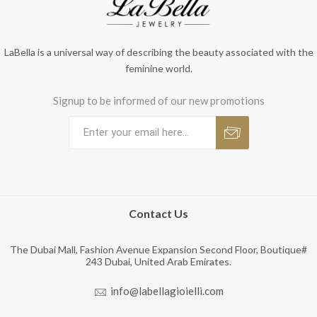
LaBella is a universal way of describing the beauty associated with the
feminine world.
Signup to be informed of our new promotions
Contact Us
The Dubai Mall, Fashion Avenue Expansion Second Floor, Boutique#
243 Dubai, United Arab Emirates.
info@labellagioielli.com