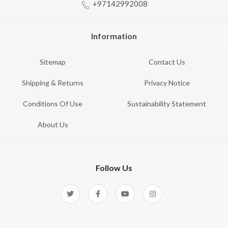
+97142992008
Information
Sitemap
Contact Us
Shipping & Returns
Privacy Notice
Conditions Of Use
Sustainability Statement
About Us
Follow Us