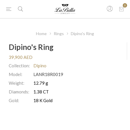
0
Home
Rings
Dipino's Ring
Dipino's Ring
39,900 AED
Collection:
Dipino
Model:
LANR18R0019
Weight:
12.79 g
Diamonds:
1.38 CT
Gold:
18 K Gold