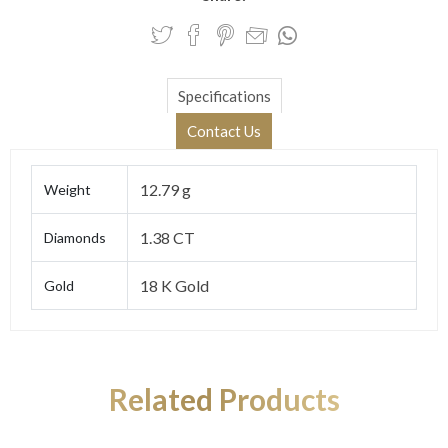
Specifications
Contact Us
12.79 g
Weight
1.38 CT
Diamonds
18 K Gold
Gold
Related Products