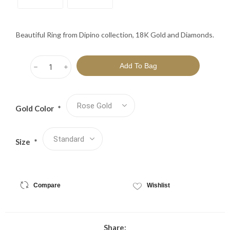
Beautiful Ring from Dipino collection, 18K Gold and Diamonds.
h
i
Gold Color
*
Size
*
Compare
Wishlist
Share: