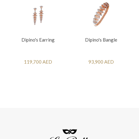
Dipino's Earring
Dipino's Bangle
119,700 AED
93,900 AED