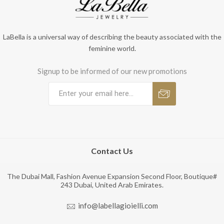
LaBella is a universal way of describing the beauty associated with the
feminine world.
Signup to be informed of our new promotions
Contact Us
The Dubai Mall, Fashion Avenue Expansion Second Floor, Boutique#
243 Dubai, United Arab Emirates.
info@labellagioielli.com