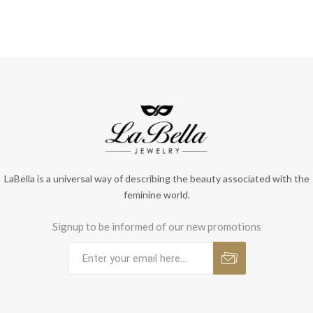
LaBella is a universal way of describing the beauty associated with the
feminine world.
Signup to be informed of our new promotions