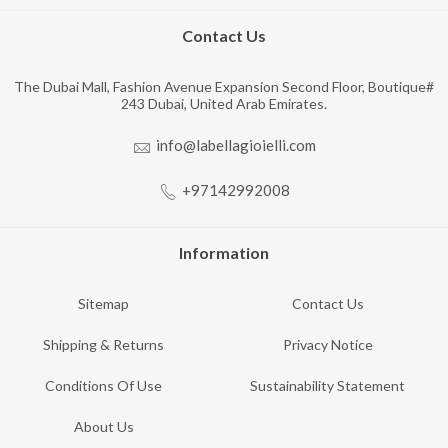
Contact Us
The Dubai Mall, Fashion Avenue Expansion Second Floor, Boutique#
243 Dubai, United Arab Emirates.
info@labellagioielli.com
+97142992008
Information
Sitemap
Contact Us
Shipping & Returns
Privacy Notice
Conditions Of Use
Sustainability Statement
About Us