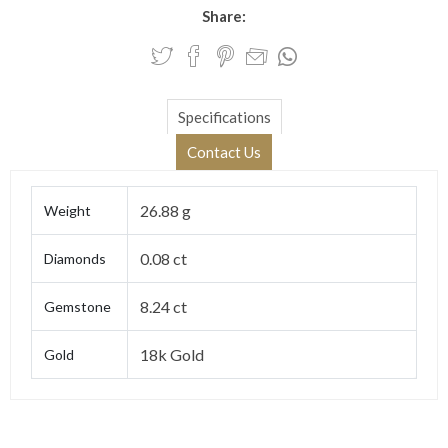
Share:
Specifications
Contact Us
26.88 g
Weight
0.08 ct
Diamonds
8.24 ct
Gemstone
18k Gold
Gold