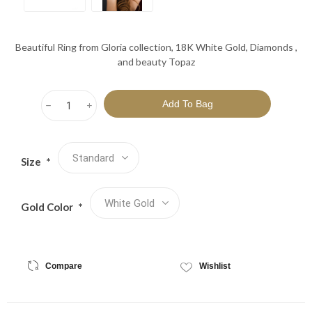
Beautiful Ring from Gloria collection, 18K White Gold, Diamonds ,
and beauty Topaz
h
i
Size
*
Gold Color
*
Compare
Wishlist