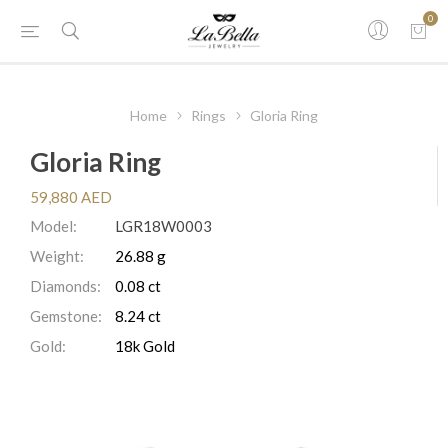
0
Home
Rings
Gloria Ring
Gloria Ring
59,880 AED
Model:
LGR18W0003
Weight:
26.88 g
Diamonds:
0.08 ct
Gemstone:
8.24 ct
Gold:
18k Gold