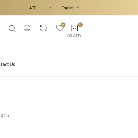
0
0
00 AED
tact Us
Ear Piercings
Bracelets & Bangles
0015
Jasmine
Shahrazad