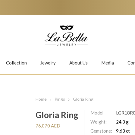
Collection
Jewelry
About Us
Media
Con
Necklaces
Earrings
Home
Rings
Gloria Ring
Gloria Ring
Model:
LGR18R
Weight:
24.3 g
Jiwan
Bubbles
76,070 AED
Gemstone:
9.63 ct