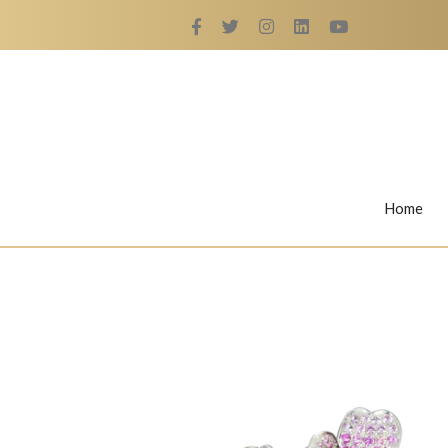
Home
Rings
Nail Rings
LaBella's Nail Rings
Angelina