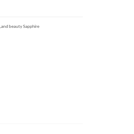
d,and beauty Sapphire