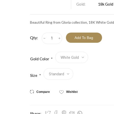
View All Collections
Gold:
18k Gold
Beautiful Ring from Gloria collection, 18K White Gol
Qty:
h
i
Gold Color
*
Size
*
Compare
Wishlist
Share: