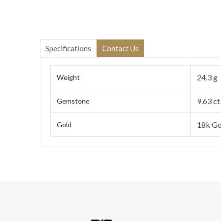
Specifications
Contact Us
24.3 g
Weight
9.63 ct
Gemstone
18k Go
Gold