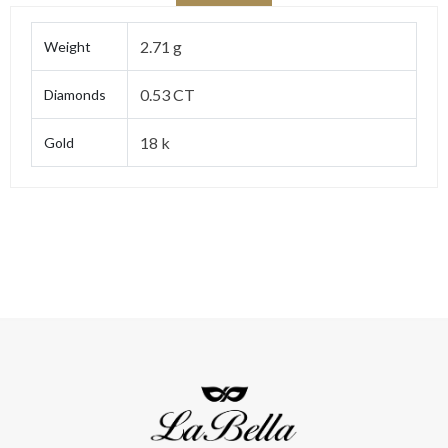
2.71 g
Weight
0.53 CT
Diamonds
18 k
Gold