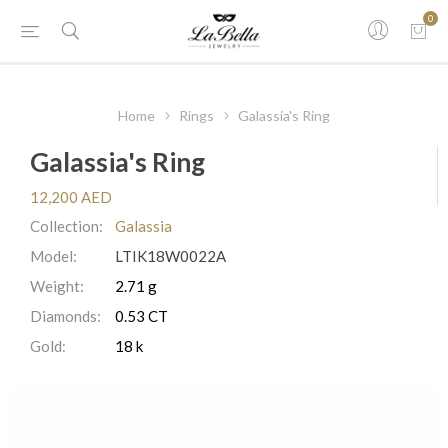
0
Home
Rings
Galassia's Ring
Galassia's Ring
12,200 AED
Collection:
Galassia
Model:
LTIK18W0022A
Weight:
2.71 g
Diamonds:
0.53 CT
Gold:
18 k