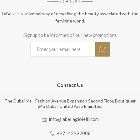
LaBella is a universal way of describing the beauty associated with the
feminine world.
Signup to be informed of our new promotions
Contact Us
The Dubai Mall, Fashion Avenue Expansion Second Floor, Boutique#
243 Dubai, United Arab Emirates.
info@labellagioielli.com
+97142992008