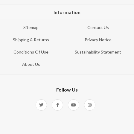
Information
Sitemap
Contact Us
Shipping & Returns
Privacy Notice
Conditions Of Use
Sustainability Statement
About Us
Follow Us