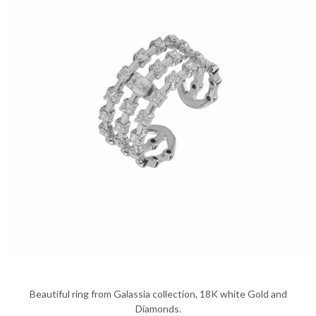
Beautiful ring from Galassia collection, 18K white Gold and
Diamonds.