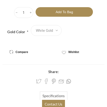
h
i
Gold Color
*
Compare
Wishlist
Share:
Specifications
Contact Us