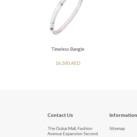
Timeless Bangle
16,500 AED
Contact Us
Information
The Dubai Mall, Fashion
Sitemap
Avenue Expansion Second