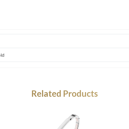
ld
Related Products