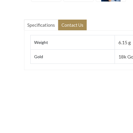
Specifications
Contact Us
6.15 g
Weight
18k Go
Gold