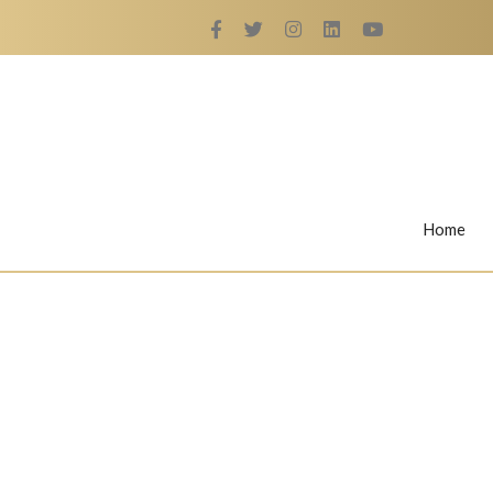
Home
Rings
Nail Rings
LaBella's Nail Rings
Angelina