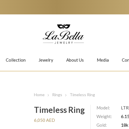
Collection
Jewelry
About Us
Media
Con
Necklaces
Earrings
Home
Rings
Timeless Ring
Timeless Ring
Model:
LTR
Weight:
6.15
Jiwan
Bubbles
6,050 AED
Gold:
18k