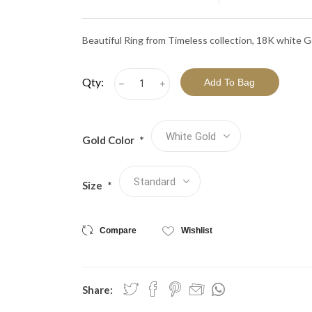
View All Collections
Beautiful Ring from Timeless collection, 18K white G
Qty:
h
i
Gold Color
*
Size
*
Compare
Wishlist
Share: