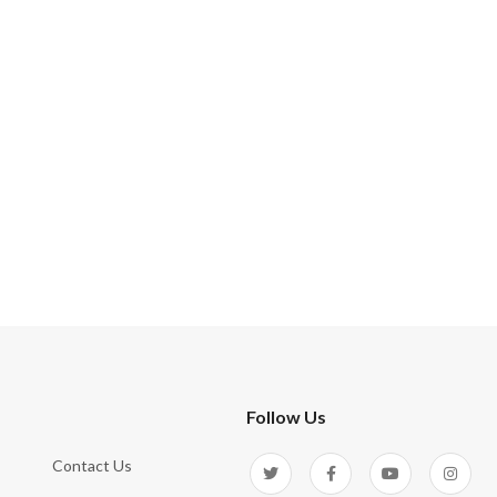
Follow Us
Contact Us