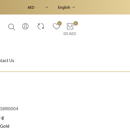
0
0
00 AED
tact Us
Ear Piercings
Bracelets & Bangles
18R0004
 g
Jasmine
Shahrazad
 Gold