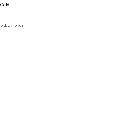
 Gold
Gold, Dimonds