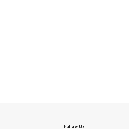
Follow Us