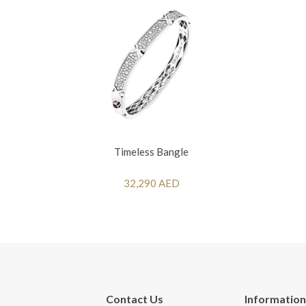
Timeless Bangle
32,290 AED
Contact Us
Information