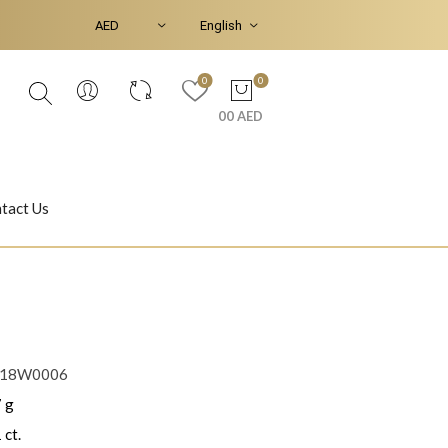
0
0
00 AED
tact Us
Ear Piercings
Bracelets & Bangles
R18W0006
 g
Jasmine
Shahrazad
 ct.