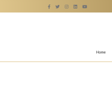
Home
Rings
Nail Rings
LaBella's Nail Rings
Angelina