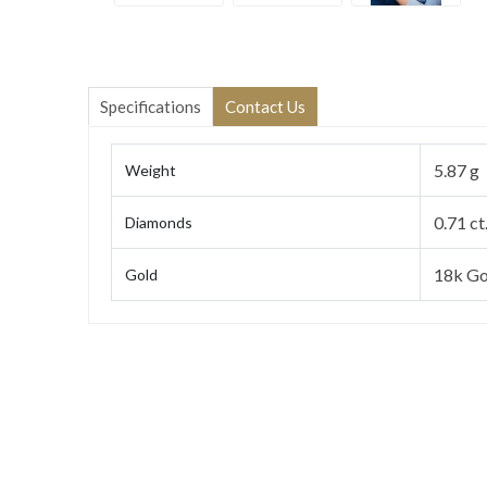
Specifications
Contact Us
5.87 g
Weight
0.71 ct
Diamonds
18k Go
Gold