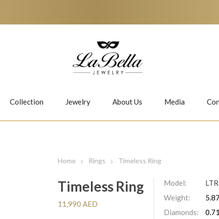
Collection
Jewelry
About Us
Media
Con
Necklaces
Earrings
Home
Rings
Timeless Ring
Timeless Ring
Model:
LT
Weight:
5.87
Jiwan
Bubbles
11,990 AED
Diamonds:
0.71