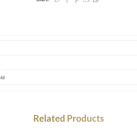
.
ld
Related Products