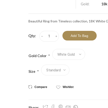
View All Collections
Gold:
18k
Beautiful Ring from Timeless collection, 18K White 
Qty:
h
i
Gold Color
*
Size
*
Compare
Wishlist
Share: