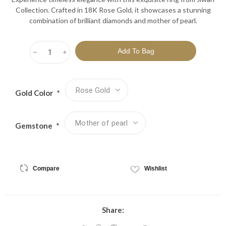
Collection. Crafted in 18K Rose Gold, it showcases a stunning
combination of brilliant diamonds and mother of pearl.
h
i
Gold Color
*
Gemstone
*
Compare
Wishlist
Share: