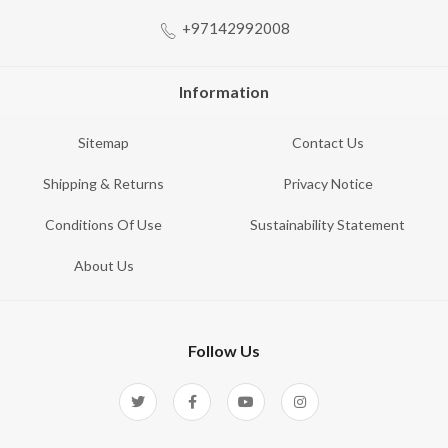
+97142992008
Information
Sitemap
Contact Us
Shipping & Returns
Privacy Notice
Conditions Of Use
Sustainability Statement
About Us
Follow Us