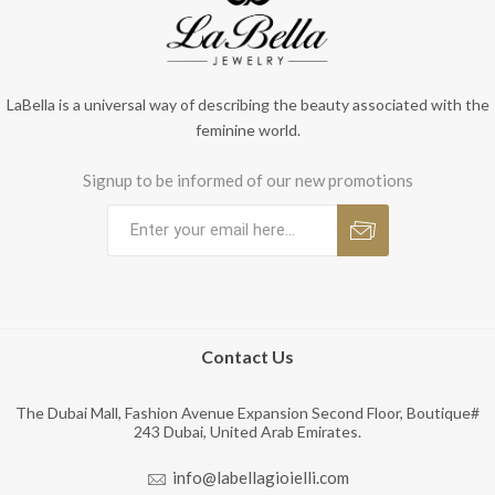
LaBella is a universal way of describing the beauty associated with the
feminine world.
Signup to be informed of our new promotions
Contact Us
The Dubai Mall, Fashion Avenue Expansion Second Floor, Boutique#
243 Dubai, United Arab Emirates.
info@labellagioielli.com