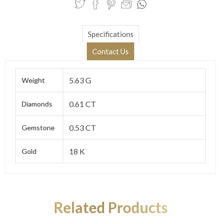
Specifications
Contact Us
5.63 G
Weight
0.61 CT
Diamonds
0.53 CT
Gemstone
18 K
Gold
Related Products