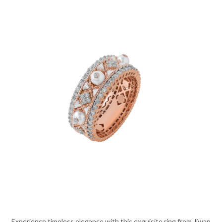
Experience timeless elegance with this exquisite ring from Jiwan