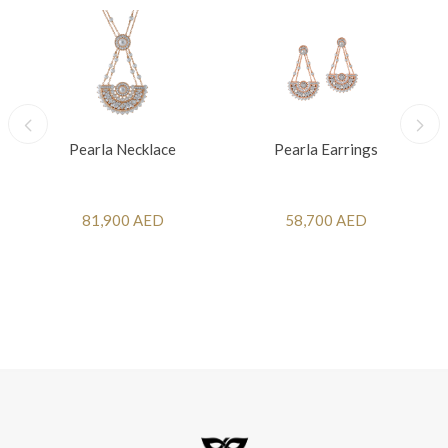
Pearla Necklace
Pearla Earrings
81,900 AED
58,700 AED