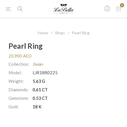
0
Home
Rings
Pearl Ring
Pearl Ring
20,900 AED
Collection:
Jiwan
Model:
LJR18R0225
Weight:
5.63 G
Diamonds:
0.61 CT
Gemstone:
0.53 CT
Gold:
18 K