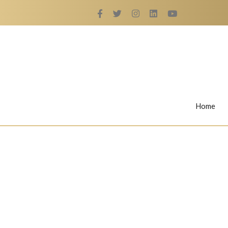
Home
Rings
Nail Rings
LaBella's Nail Rings
Angelina