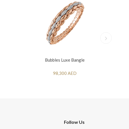
Bubbles Luxe Bangle
98,300 AED
Follow Us