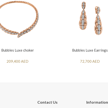
Bubbles Luxe choker
Bubbles Luxe Earrings
209,400 AED
72,700 AED
Contact Us
Information