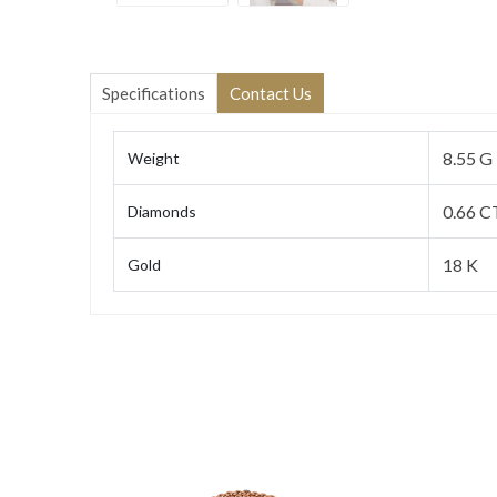
Specifications
Contact Us
8.55 G
Weight
0.66 C
Diamonds
18 K
Gold