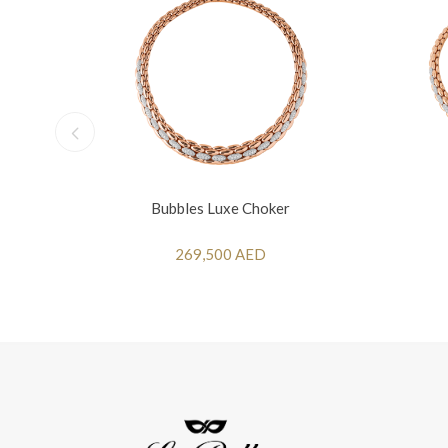
Bubbles Luxe Choker
269,500 AED