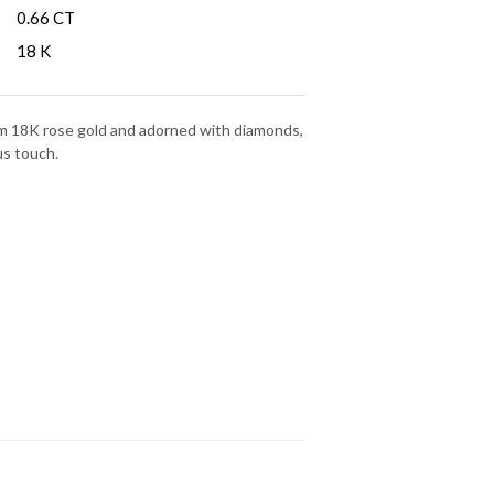
:
0.66 CT
18 K
rom 18K rose gold and adorned with diamonds,
us touch.