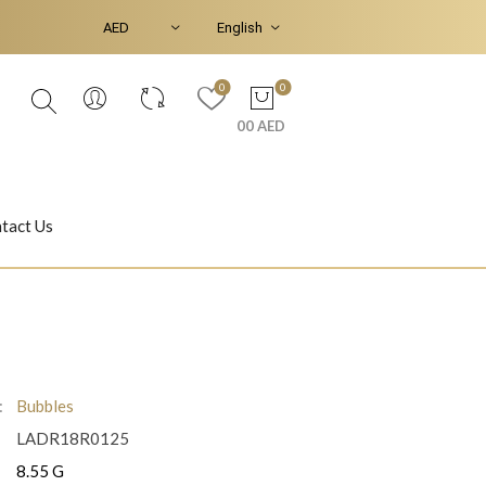
0
0
00 AED
tact Us
Ear Piercings
Bracelets & Bangles
:
Bubbles
LADR18R0125
Jasmine
Shahrazad
8.55 G