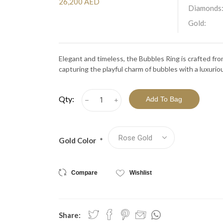
View All Collections
26,200 AED
Diamonds
Gold:
Elegant and timeless, the Bubbles Ring is crafted f
capturing the playful charm of bubbles with a luxurio
Qty:
h
i
Gold Color
*
Compare
Wishlist
Share: