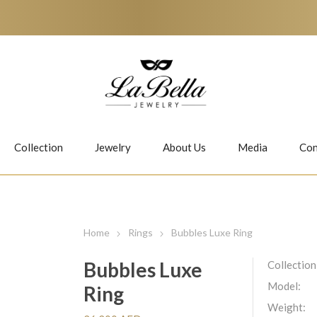
Collection
Jewelry
About Us
Media
Con
Necklaces
Earrings
Home
Rings
Bubbles Luxe Ring
Bubbles Luxe
Collection
Model:
Ring
Jiwan
Bubbles
Weight: