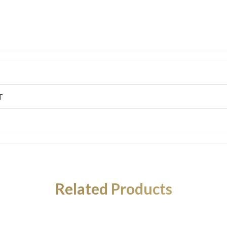
T
Related Products