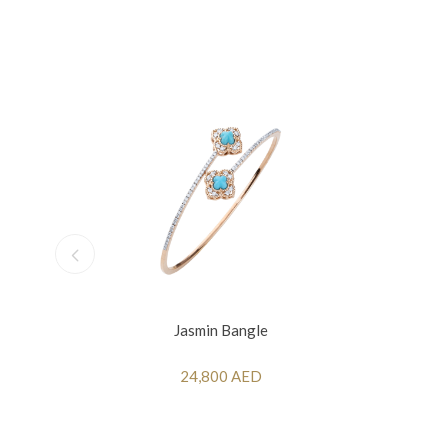
Jasmin Bangle
24,800 AED