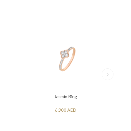
Jasmin Ring
6,900 AED