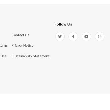
Follow Us
Contact Us
turns
Privacy Notice
 Use
Sustainability Statement