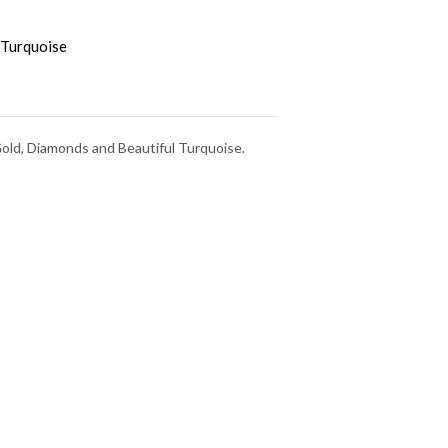
Turquoise
Gold, Diamonds and Beautiful Turquoise.