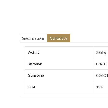
Specifications
Contact Us
2.06 g
Weight
0.16 C
Diamonds
0.20CT
Gemstone
18 k
Gold