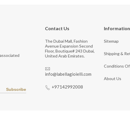
Contact Us
Information
The Dubai Mall, Fashion
Sitemap
Avenue Expansion Second
Floor, Boutique# 243 Dubai,
Shipping & Re
 associated
United Arab Emirates.
Conditions Of
info@labellagioielli.com
About Us
+97142992008
Subscribe
Copyright © 2026 LaBella Jewelry. All Rights Reserved