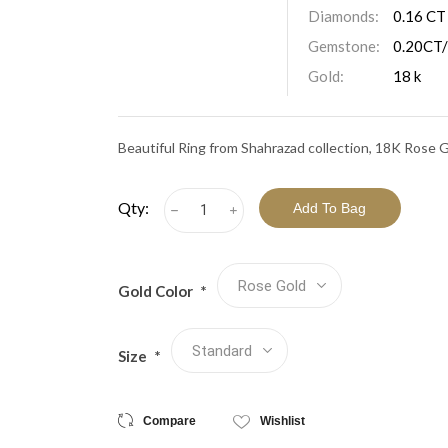
View All Collections
Diamonds:
0.16 CT
Gemstone:
0.20CT/
Gold:
18 k
Beautiful Ring from Shahrazad collection, 18K Rose 
Qty:
h
i
Gold Color
*
Size
*
Compare
Wishlist