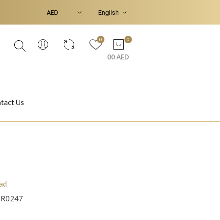
0
0
00 AED
tact Us
Ear Piercings
Bracelets & Bangles
ad
8R0247
Jasmine
Shahrazad