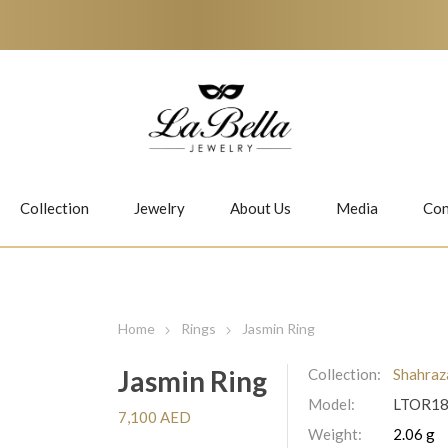
Collection
Jewelry
About Us
Media
Con
Necklaces
Earrings
Home
Rings
Jasmin Ring
Jasmin Ring
Collection:
Shahraz
Model:
LTOR1
Jiwan
Bubbles
7,100 AED
Weight:
2.06 g