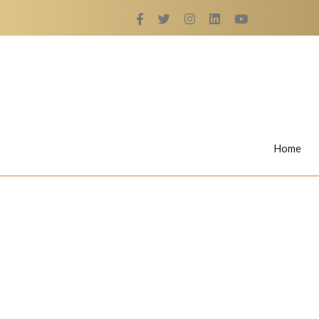
Home
Rings
Nail Rings
LaBella's Nail Rings
Angelina