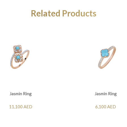
Related Products
Jasmin Ring
Jasmin Ring
11,100 AED
6,100 AED