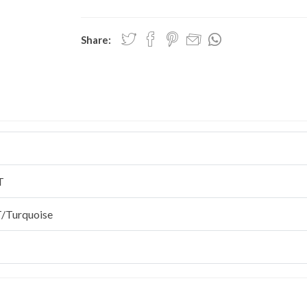
Share:
T
/Turquoise