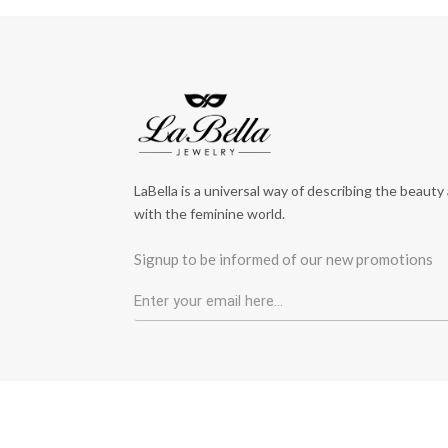
LaBella is a universal way of describing the beauty
with the feminine world.
Signup to be informed of our new promotions