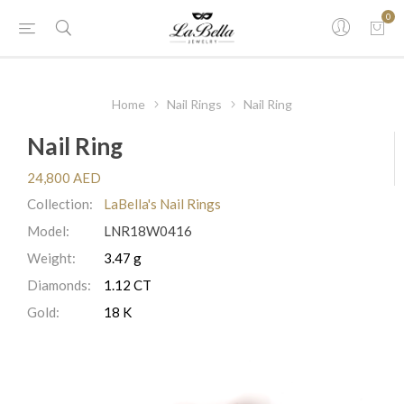
0
Home
Nail Rings
Nail Ring
Nail Ring
24,800 AED
Collection:
LaBella's Nail Rings
Model:
LNR18W0416
Weight:
3.47 g
Diamonds:
1.12 CT
Gold:
18 K