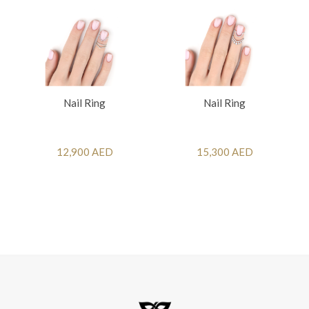
Nail Ring
Nail Ring
12,900 AED
15,300 AED