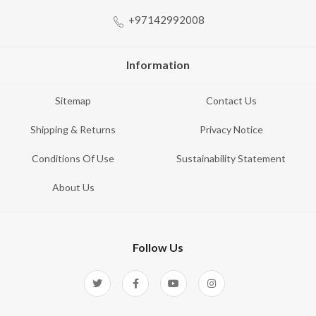
+97142992008
Information
Sitemap
Contact Us
Shipping & Returns
Privacy Notice
Conditions Of Use
Sustainability Statement
About Us
Follow Us