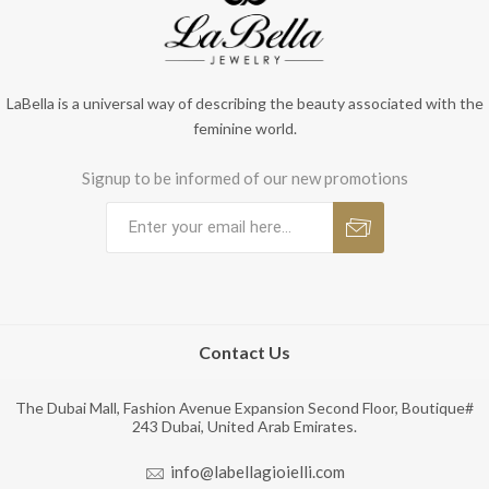
LaBella is a universal way of describing the beauty associated with the
feminine world.
Signup to be informed of our new promotions
Contact Us
The Dubai Mall, Fashion Avenue Expansion Second Floor, Boutique#
243 Dubai, United Arab Emirates.
info@labellagioielli.com