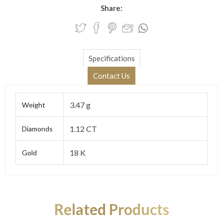
Share:
Specifications
Contact Us
3.47 g
Weight
1.12 CT
Diamonds
18 K
Gold
Related Products