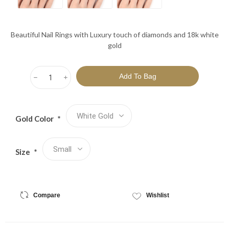
Beautiful Nail Rings with Luxury touch of diamonds and 18k white
gold
h
i
Gold Color
*
Size
*
Compare
Wishlist