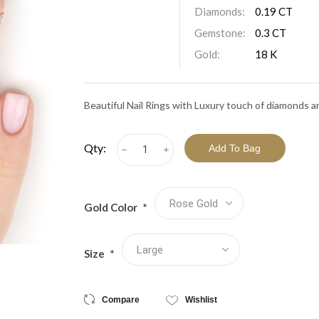
View All Collections
Diamonds:
0.19 CT
Gemstone:
0.3 CT
Gold:
18 K
Beautiful Nail Rings with Luxury touch of diamonds a
Qty:
h
i
Gold Color
*
Size
*
Compare
Wishlist