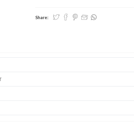
Share:
T