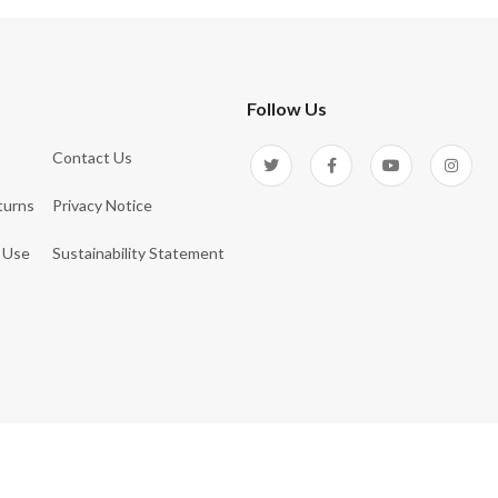
Follow Us
Contact Us
turns
Privacy Notice
 Use
Sustainability Statement