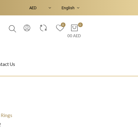
0
0
00 AED
tact Us
Ear Piercings
Bracelets & Bangles
l Rings
2
Jasmine
Shahrazad