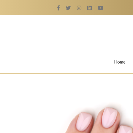
Home
Rings
Nail Rings
LaBella's Nail Rings
Angelina