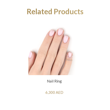
Related Products
Nail Ring
6,300 AED