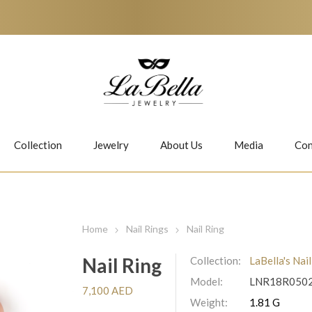
Collection
Jewelry
About Us
Media
Con
Necklaces
Earrings
Home
Nail Rings
Nail Ring
Nail Ring
Collection:
LaBella's Nai
Model:
LNR18R050
Jiwan
Bubbles
7,100 AED
Weight:
1.81 G