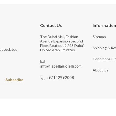
Contact Us
Information
The Dubai Mall, Fashion
Sitemap
Avenue Expansion Second
Floor, Boutique# 243 Dubai,
Shipping & Re
 associated
United Arab Emirates.
Conditions Of
info@labellagioielli.com
About Us
+97142992008
Subscribe
Copyright © 2026 LaBella Jewelry. All Rights Reserved