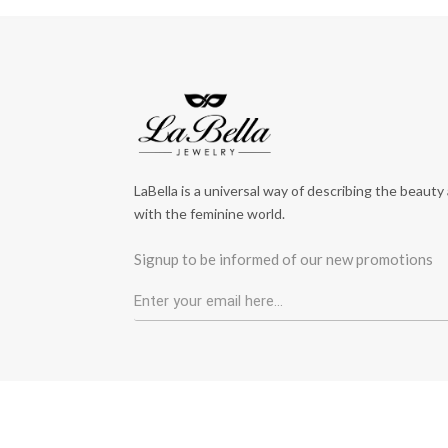
LaBella is a universal way of describing the beauty
with the feminine world.
Signup to be informed of our new promotions