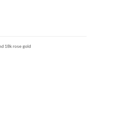
nd 18k rose gold