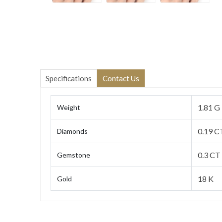
Specifications
Contact Us
1.81 G
Weight
0.19 C
Diamonds
0.3 CT
Gemstone
18 K
Gold