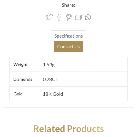
Share:
Specifications
Contact Us
1.53g
Weight
0.28CT
Diamonds
18K Gold
Gold
Related Products