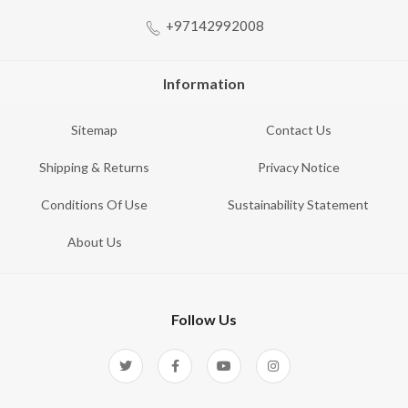
+97142992008
Information
Sitemap
Contact Us
Shipping & Returns
Privacy Notice
Conditions Of Use
Sustainability Statement
About Us
Follow Us