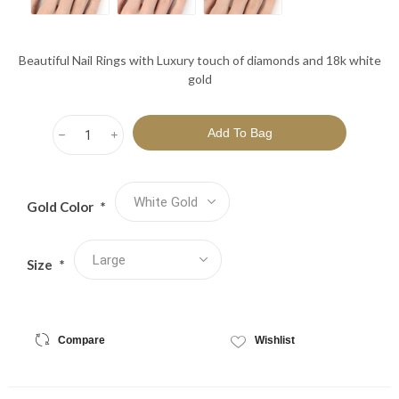
Beautiful Nail Rings with Luxury touch of diamonds and 18k white
gold
h
i
Gold Color
*
Size
*
Compare
Wishlist