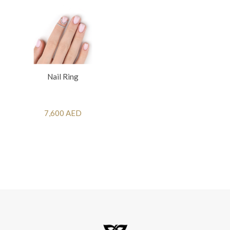
Nail Ring
7,600 AED