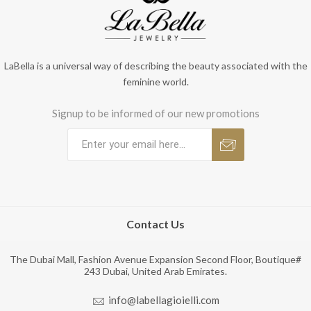
LaBella is a universal way of describing the beauty associated with the
feminine world.
Signup to be informed of our new promotions
Contact Us
The Dubai Mall, Fashion Avenue Expansion Second Floor, Boutique#
243 Dubai, United Arab Emirates.
info@labellagioielli.com