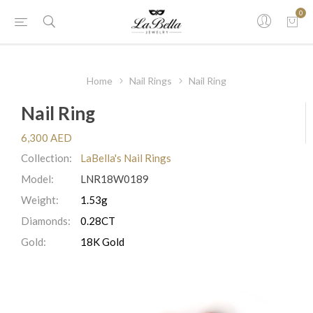
0
Home
Nail Rings
Nail Ring
Nail Ring
6,300 AED
Collection:
LaBella's Nail Rings
Model:
LNR18W0189
Weight:
1.53g
Diamonds:
0.28CT
Gold:
18K Gold