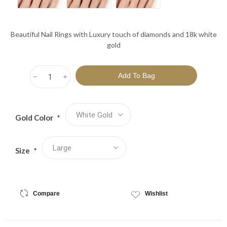
Beautiful Nail Rings with Luxury touch of diamonds and 18k white
gold
h
i
Gold Color
*
Size
*
Compare
Wishlist