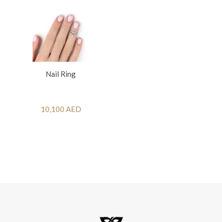
Nail Ring
10,100 AED