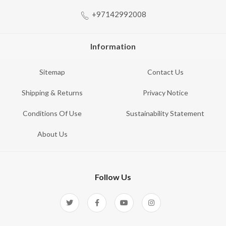
+97142992008
Information
Sitemap
Contact Us
Shipping & Returns
Privacy Notice
Conditions Of Use
Sustainability Statement
About Us
Follow Us