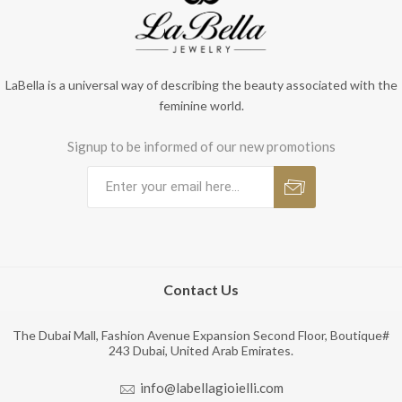
LaBella is a universal way of describing the beauty associated with the
feminine world.
Signup to be informed of our new promotions
Contact Us
The Dubai Mall, Fashion Avenue Expansion Second Floor, Boutique#
243 Dubai, United Arab Emirates.
info@labellagioielli.com