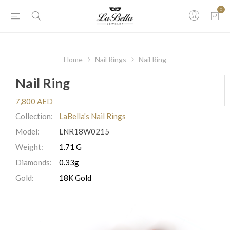
0
Home
Nail Rings
Nail Ring
Nail Ring
7,800 AED
Collection:
LaBella's Nail Rings
Model:
LNR18W0215
Weight:
1.71 G
Diamonds:
0.33g
Gold:
18K Gold