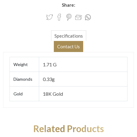
Share:
Specifications
Contact Us
1.71 G
Weight
0.33g
Diamonds
18K Gold
Gold
Related Products