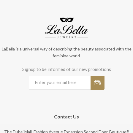
LaBella is a universal way of describing the beauty associated with the
feminine world.
Signup to be informed of our new promotions
Contact Us
The Dubai Mall, Fashion Avenue Expansion Second Floor, Boutique#