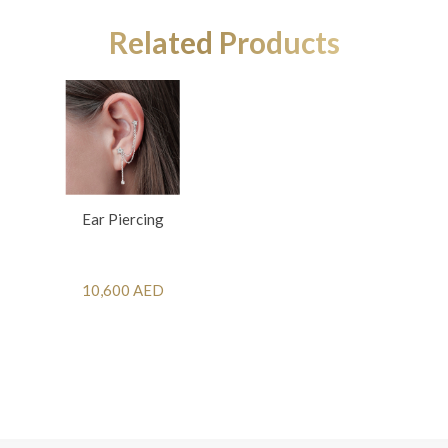
Related Products
Ear Piercing
10,600 AED