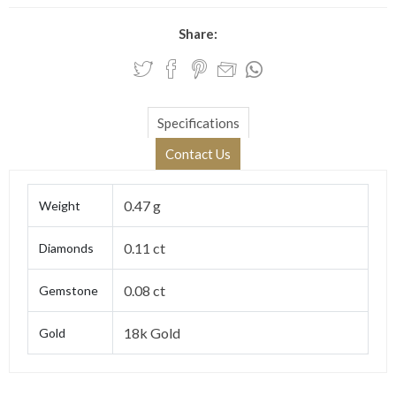
Share:
Specifications
Contact Us
0.47 g
Weight
0.11 ct
Diamonds
0.08 ct
Gemstone
18k Gold
Gold