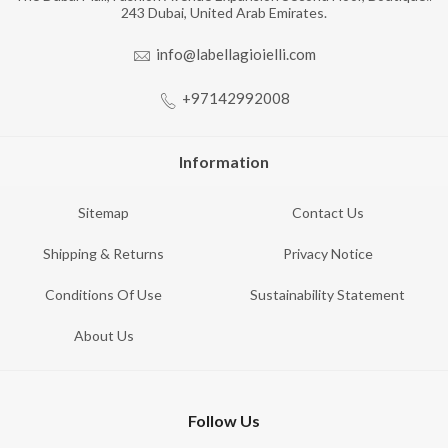
243 Dubai, United Arab Emirates.
info@labellagioielli.com
+97142992008
Information
Sitemap
Contact Us
Shipping & Returns
Privacy Notice
Conditions Of Use
Sustainability Statement
About Us
Follow Us