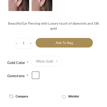
Beautiful Ear Piercing with Luxury touch of diamonds and 18k
gold
h
i
Gold Color
*
Gemstone
*
Compare
Wishlist