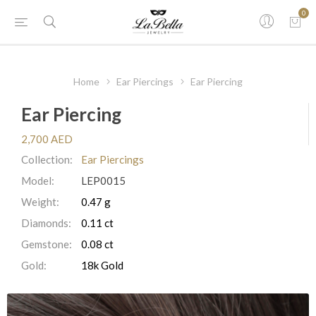
0
Home
Ear Piercings
Ear Piercing
Ear Piercing
2,700 AED
Collection:
Ear Piercings
Model:
LEP0015
Weight:
0.47 g
Diamonds:
0.11 ct
Gemstone:
0.08 ct
Gold:
18k Gold