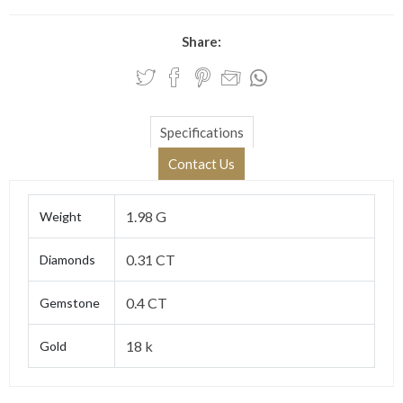
Share:
Specifications
Contact Us
1.98 G
Weight
0.31 CT
Diamonds
0.4 CT
Gemstone
18 k
Gold