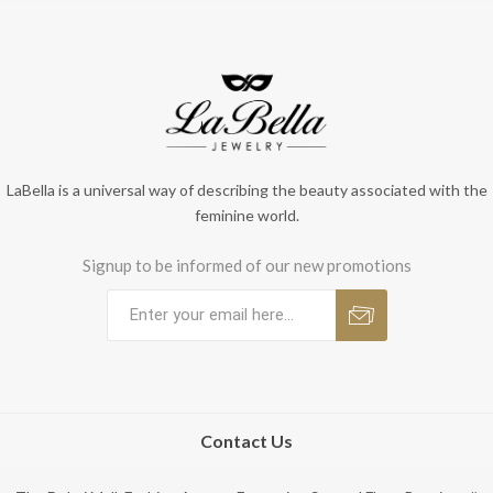
LaBella is a universal way of describing the beauty associated with the
feminine world.
Signup to be informed of our new promotions
Contact Us