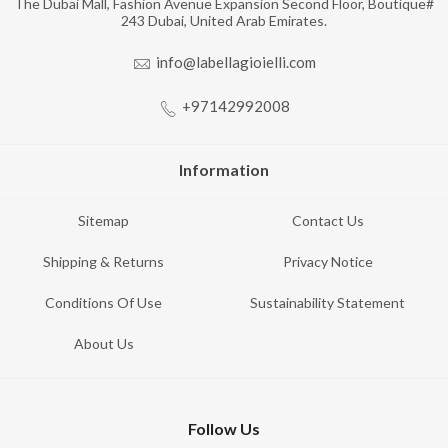
The Dubai Mall, Fashion Avenue Expansion Second Floor, Boutique#
243 Dubai, United Arab Emirates.
info@labellagioielli.com
+97142992008
Information
Sitemap
Contact Us
Shipping & Returns
Privacy Notice
Conditions Of Use
Sustainability Statement
About Us
Follow Us