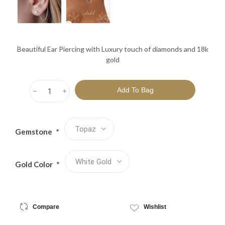
Beautiful Ear Piercing with Luxury touch of diamonds and 18k
gold
h
i
Gemstone
*
Gold Color
*
Compare
Wishlist