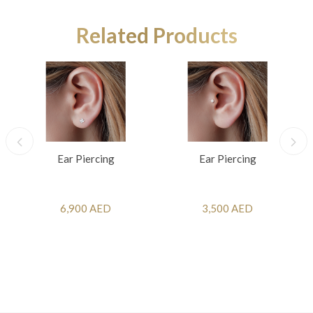
Related Products
Ear Piercing
Ear Piercing
6,900 AED
3,500 AED