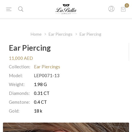
0
Home
Ear Piercings
Ear Piercing
Ear Piercing
11,000 AED
Collection:
Ear Piercings
Model:
LEP0071-13
Weight:
1.98 G
Diamonds:
0.31 CT
Gemstone:
0.4 CT
Gold:
18 k