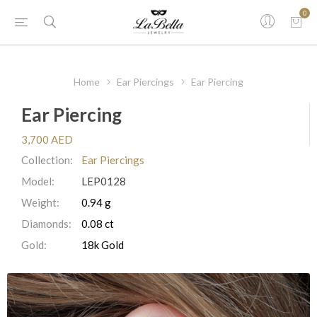
0
Home
Ear Piercings
Ear Piercing
Ear Piercing
3,700 AED
Collection:
Ear Piercings
Model:
LEP0128
Weight:
0.94 g
Diamonds:
0.08 ct
Gold:
18k Gold