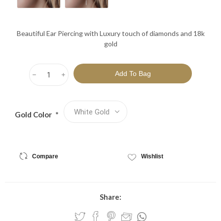
Beautiful Ear Piercing with Luxury touch of diamonds and 18k
gold
h
i
Gold Color
*
Compare
Wishlist
Share: