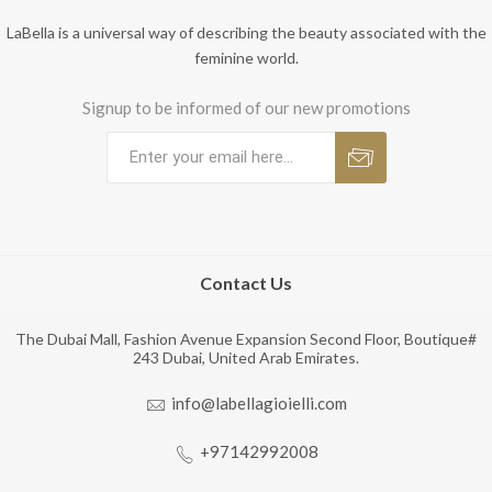
LaBella is a universal way of describing the beauty associated with the
feminine world.
Signup to be informed of our new promotions
Contact Us
The Dubai Mall, Fashion Avenue Expansion Second Floor, Boutique#
243 Dubai, United Arab Emirates.
info@labellagioielli.com
+97142992008