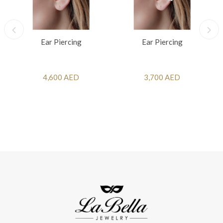
Ear Piercing
Ear Piercing
4,600 AED
3,700 AED