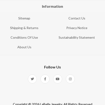
Information
Sitemap
Contact Us
Shipping & Returns
Privacy Notice
Conditions Of Use
Sustainability Statement
About Us
Follow Us
Copyright © 2026 LaBella Jewelry. All Rights Reserved