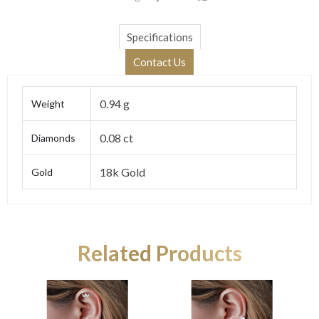
Specifications
Contact Us
0.94 g
Weight
0.08 ct
Diamonds
18k Gold
Gold
Related Products