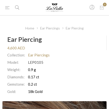
0
Home
Ear Piercings
Ear Piercing
Ear Piercing
4,600 AED
Collection:
Ear Piercings
Model:
LEP0105
Weight:
0.9 g
Diamonds:
0.17 ct
Gemstone:
0.2 ct
Gold:
18k Gold