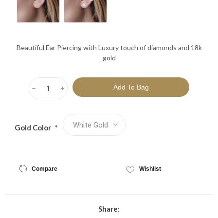
Beautiful Ear Piercing with Luxury touch of diamonds and 18k
gold
h
i
Gold Color
*
Compare
Wishlist
Share: