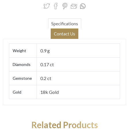
Specifications
Contact Us
0.9 g
Weight
0.17 ct
Diamonds
0.2 ct
Gemstone
18k Gold
Gold
Related Products