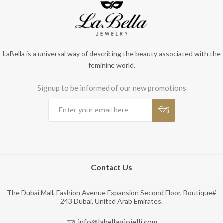
LaBella is a universal way of describing the beauty associated with the
feminine world.
Signup to be informed of our new promotions
Contact Us
The Dubai Mall, Fashion Avenue Expansion Second Floor, Boutique#
243 Dubai, United Arab Emirates.
info@labellagioielli.com