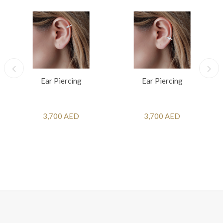
Ear Piercing
Ear Piercing
3,700 AED
3,700 AED