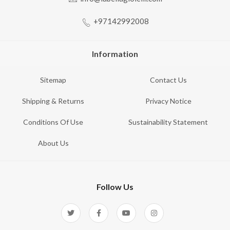
+97142992008
Information
Sitemap
Contact Us
Shipping & Returns
Privacy Notice
Conditions Of Use
Sustainability Statement
About Us
Follow Us