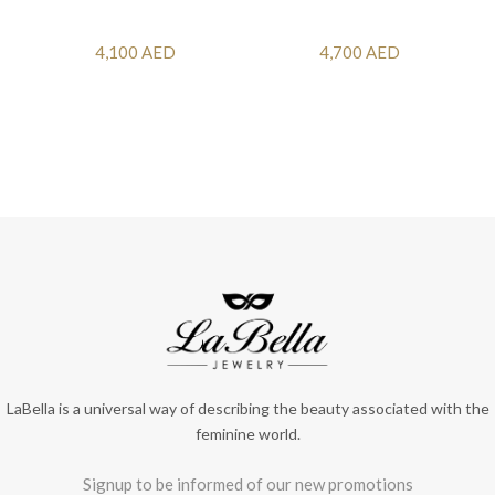
4,100 AED
4,700 AED
LaBella is a universal way of describing the beauty associated with the
feminine world.
Signup to be informed of our new promotions