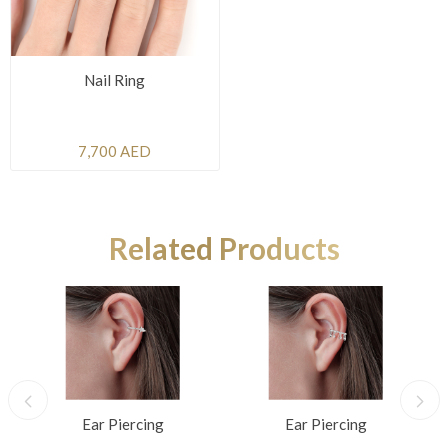
Nail Ring
7,700 AED
Related Products
Ear Piercing
Ear Piercing