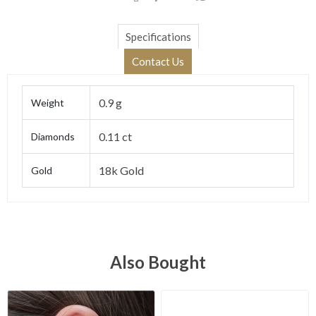
Specifications
Contact Us
0.9 g
Weight
0.11 ct
Diamonds
18k Gold
Gold
Also Bought