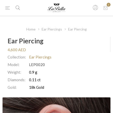
0
Home
Ear Piercings
Ear Piercing
Ear Piercing
4,600 AED
Collection:
Ear Piercings
Model:
LEP0020
Weight:
0.9 g
Diamonds:
0.11 ct
Gold:
18k Gold