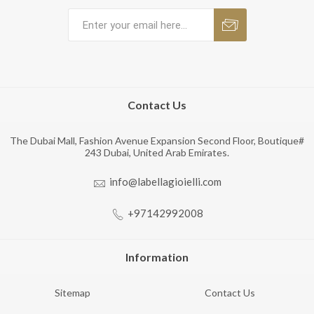
Contact Us
The Dubai Mall, Fashion Avenue Expansion Second Floor, Boutique#
243 Dubai, United Arab Emirates.
info@labellagioielli.com
+97142992008
Information
Sitemap
Contact Us