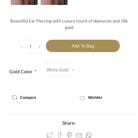
Beautiful Ear Piercing with Luxury touch of diamonds and 18k
gold
h
i
Gold Color
*
Compare
Wishlist
Share: