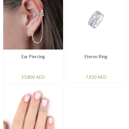
Ear Piercing
Eterno Ring
13,800 AED
7,910 AED