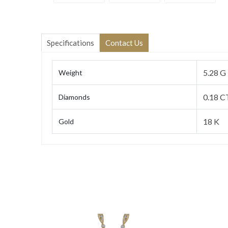
Specifications
Contact Us
5.28 G
Weight
0.18 C
Diamonds
18 K
Gold