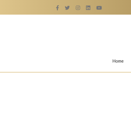
Home
Rings
Nail Rings
LaBella's Nail Rings
Angelina