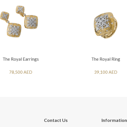
The Royal Earrings
The Royal Ring
78,500 AED
39,100 AED
Contact Us
Information