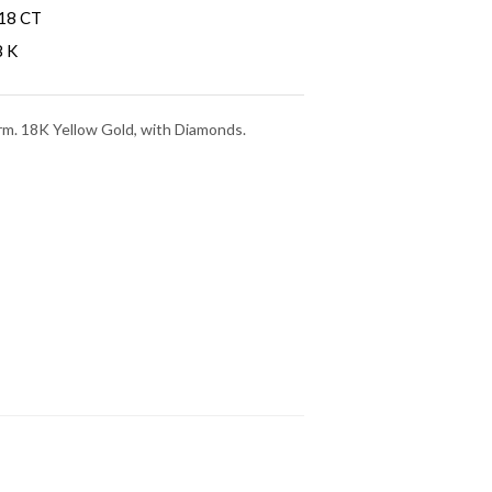
18 CT
8 K
rm. 18K Yellow Gold, with Diamonds.