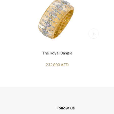
The Royal Bangle
232,800 AED
Follow Us