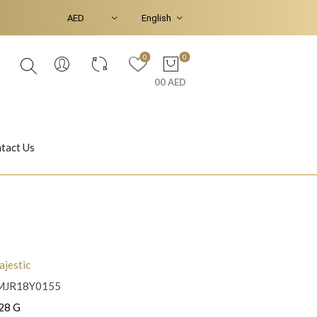
0
0
00 AED
tact Us
Ear Piercings
Bracelets & Bangles
jestic
MJR18Y0155
Jasmine
Shahrazad
28 G