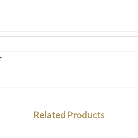
T
Related Products