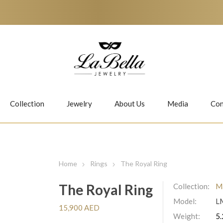
Collection
Jewelry
About Us
Media
Con
Necklaces
Earrings
Home
Rings
The Royal Ring
The Royal Ring
Collection:
Ma
Model:
L
Jiwan
Bubbles
15,900 AED
Weight:
5.