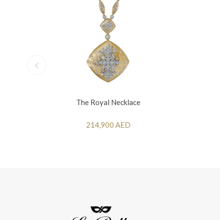
The Royal Necklace
214,900 AED