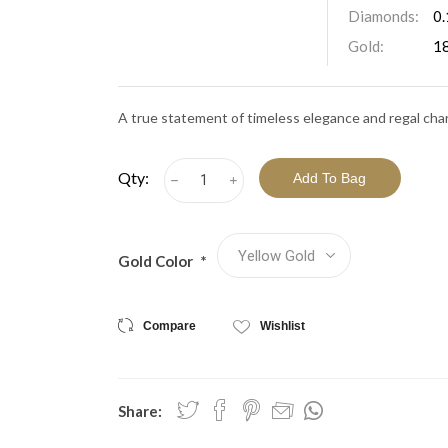
View All Collections
Diamonds:
0.
Gold:
1
A true statement of timeless elegance and regal cha
Qty:
h
i
Gold Color
*
Compare
Wishlist
Share: