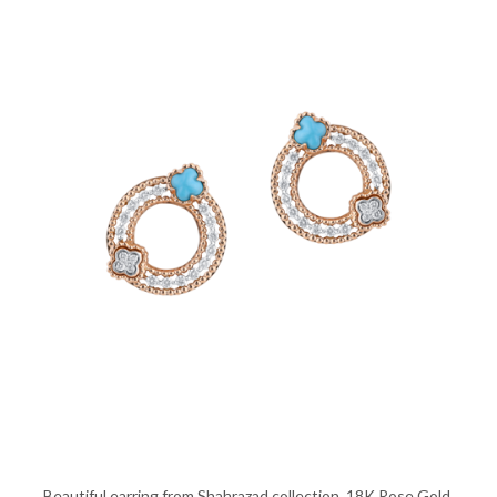
Beautiful earring from Shahrazad collection, 18K Rose Gold,