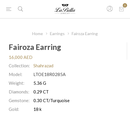
0
Home
Earrings
Fairoza Earring
Fairoza Earring
16,000 AED
Collection:
Shahrazad
Model:
LTOE18R0285A
Weight:
5.36 G
Diamonds:
0.29 CT
Gemstone:
0.30 CT/Turquoise
Gold:
18 k