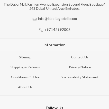
The Dubai Mall, Fashion Avenue Expansion Second Floor, Boutique#
243 Dubai, United Arab Emirates.
info@labellagioielli.com
+97142992008
Information
Sitemap
Contact Us
Shipping & Returns
Privacy Notice
Conditions Of Use
Sustainability Statement
About Us
Follow Us