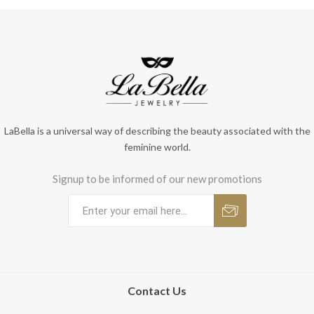
LaBella is a universal way of describing the beauty associated with the
feminine world.
Signup to be informed of our new promotions
Contact Us