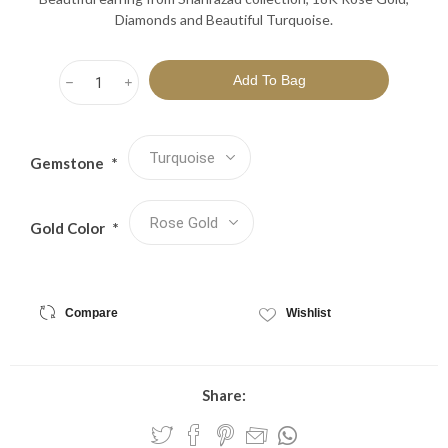
Diamonds and Beautiful Turquoise.
h
i
Gemstone
*
Gold Color
*
Compare
Wishlist
Share: