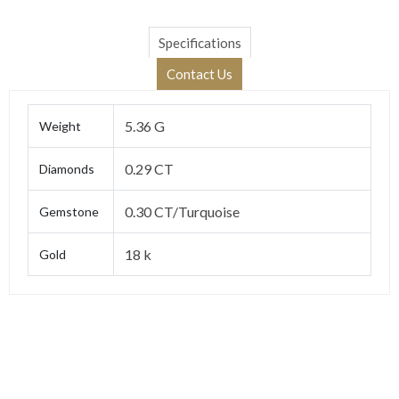
Specifications
Contact Us
5.36 G
Weight
0.29 CT
Diamonds
0.30 CT/Turquoise
Gemstone
18 k
Gold