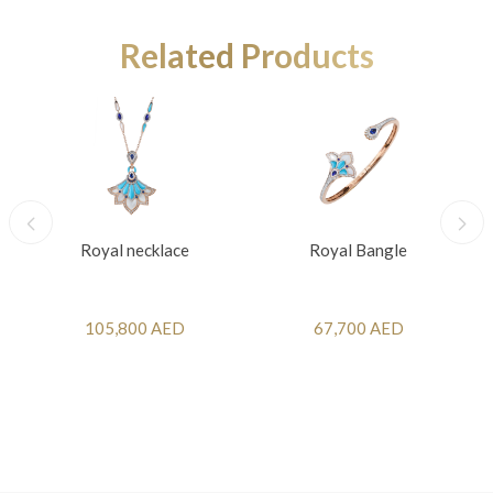
Related Products
Royal necklace
Royal Bangle
105,800 AED
67,700 AED