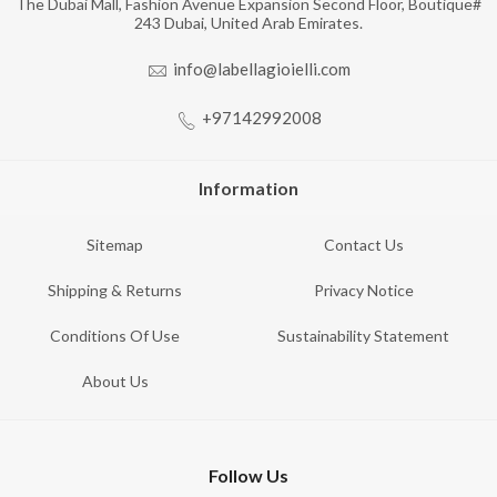
The Dubai Mall, Fashion Avenue Expansion Second Floor, Boutique#
243 Dubai, United Arab Emirates.
info@labellagioielli.com
+97142992008
Information
Sitemap
Contact Us
Shipping & Returns
Privacy Notice
Conditions Of Use
Sustainability Statement
About Us
Follow Us