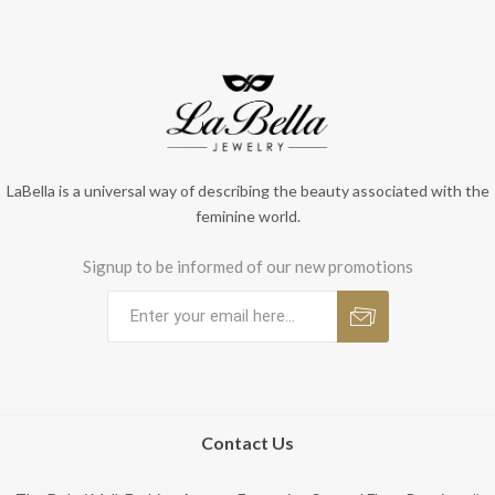
LaBella is a universal way of describing the beauty associated with the
feminine world.
Signup to be informed of our new promotions
Contact Us