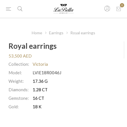
0
Home
Earrings
Royal earrings
Royal earrings
53,500 AED
Collection:
Victoria
Model:
LVIE18R0046J
Weight:
17.36 G
Diamonds:
1.28 CT
Gemstone:
16 CT
Gold:
18 K