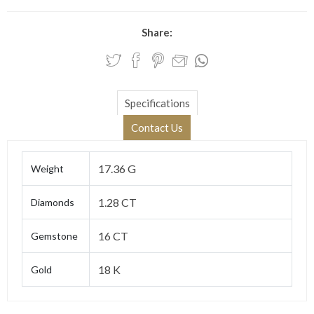
Share:
Specifications
Contact Us
17.36 G
Weight
1.28 CT
Diamonds
16 CT
Gemstone
18 K
Gold