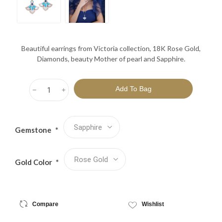
Beautiful earrings from Victoria collection, 18K Rose Gold,
Diamonds, beauty Mother of pearl and Sapphire.
h
i
Gemstone
*
Gold Color
*
Compare
Wishlist