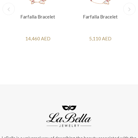
Farfalla Bracelet
Farfalla Bracelet
14,460 AED
5,110 AED
LaBella is a universal way of describing the beauty associated with the