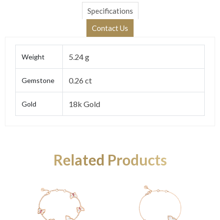
Specifications
Contact Us
5.24 g
Weight
0.26 ct
Gemstone
18k Gold
Gold
Related Products