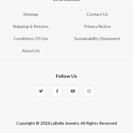
Sitemap
Contact Us
Shipping & Returns
Privacy Notice
Conditions Of Use
Sustainability Statement
About Us
Follow Us
Copyright © 2026 LaBella Jewelry. All Rights Reserved