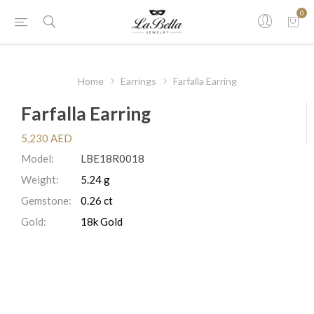
0
Home
Earrings
Farfalla Earring
Farfalla Earring
5,230 AED
Model:
LBE18R0018
Weight:
5.24 g
Gemstone:
0.26 ct
Gold:
18k Gold