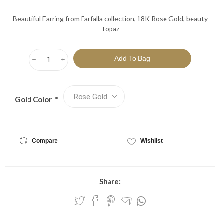
Beautiful Earring from Farfalla collection, 18K Rose Gold, beauty
Topaz
h
i
Gold Color
*
Compare
Wishlist
Share: