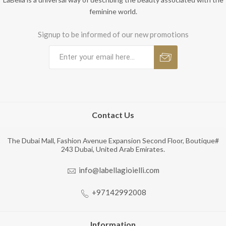
feminine world.
Signup to be informed of our new promotions
Contact Us
The Dubai Mall, Fashion Avenue Expansion Second Floor, Boutique#
243 Dubai, United Arab Emirates.
info@labellagioielli.com
+97142992008
Information