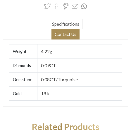
Specifications
Contact Us
4.22g
Weight
0.09CT
Diamonds
0.08CT/Turquoise
Gemstone
18 k
Gold
Related Products