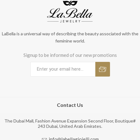
LaBella is a universal way of describing the beauty associated with the
feminine world.
Signup to be informed of our new promotions
Contact Us
The Dubai Mall, Fashion Avenue Expansion Second Floor, Boutique#
243 Dubai, United Arab Emirates.
info@labellagioielli.com