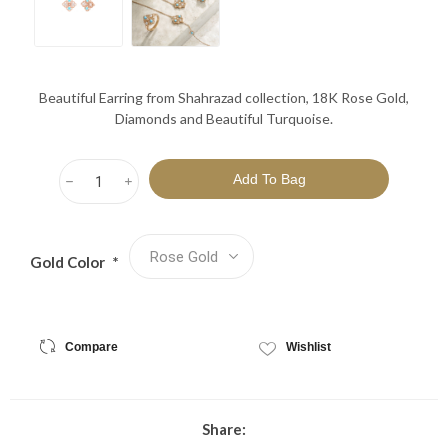
Beautiful Earring from Shahrazad collection, 18K Rose Gold,
Diamonds and Beautiful Turquoise.
h
i
Gold Color
*
Compare
Wishlist
Share: