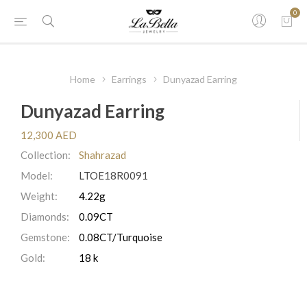
0
Home
Earrings
Dunyazad Earring
Dunyazad Earring
12,300 AED
Collection:
Shahrazad
Model:
LTOE18R0091
Weight:
4.22g
Diamonds:
0.09CT
Gemstone:
0.08CT/Turquoise
Gold:
18 k