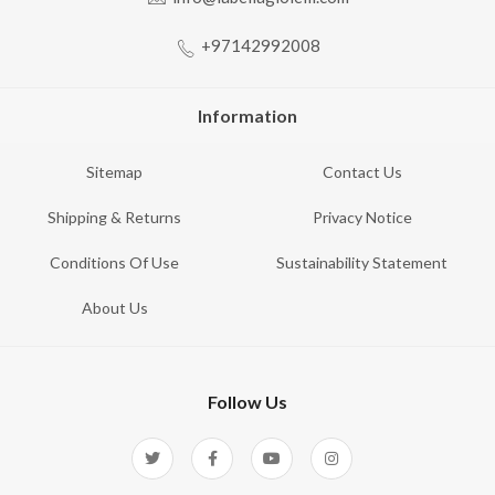
+97142992008
Information
Sitemap
Contact Us
Shipping & Returns
Privacy Notice
Conditions Of Use
Sustainability Statement
About Us
Follow Us