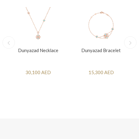
Dunyazad Necklace
Dunyazad Bracelet
30,100 AED
15,300 AED