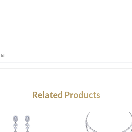
ld
Related Products