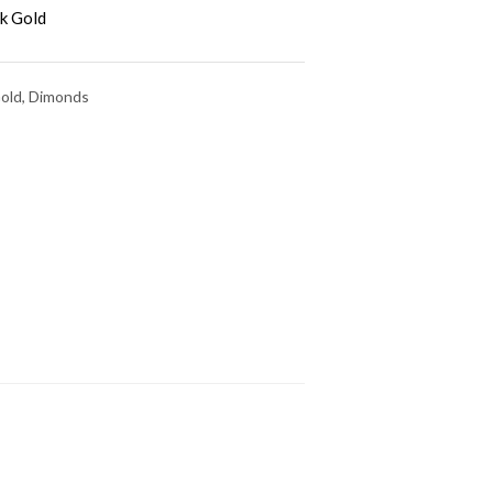
k Gold
Gold, Dimonds