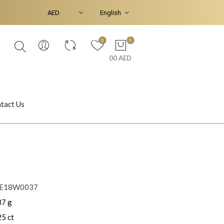
0
0
00 AED
tact Us
Ear Piercings
Bracelets & Bangles
LE18W0037
37 g
Jasmine
Shahrazad
25 ct