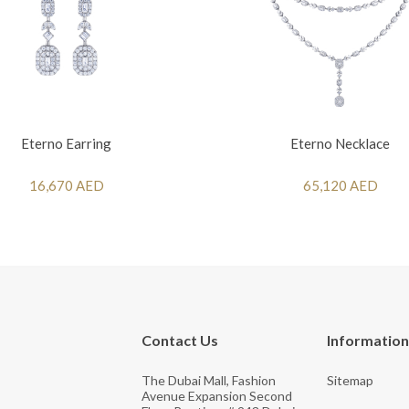
Eterno Earring
Eterno Necklace
16,670 AED
65,120 AED
Contact Us
Information
The Dubai Mall, Fashion
Sitemap
Avenue Expansion Second