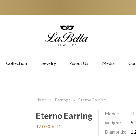
Collection
Jewelry
About Us
Media
Con
Necklaces
Earrings
Home
Earrings
Eterno Earring
Eterno Earring
Model:
L
Weight:
5.
Jiwan
Bubbles
17,050 AED
Diamonds:
1.