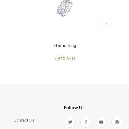
Eterno Ring
7,910 AED
Follow Us
Contact Us