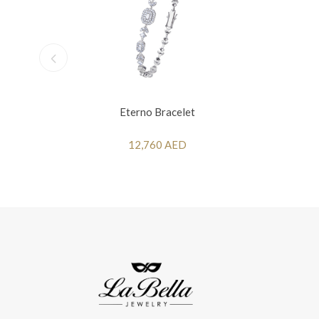
Eterno Bracelet
12,760 AED