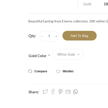
View All Collections
Gold:
18
Beautiful Earring from Eterno collection, 18K white 
Qty:
h
i
Gold Color
*
Compare
Wishlist
Share: