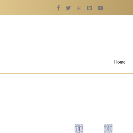
Home
Rings
Nail Rings
LaBella's Nail Rings
Angelina