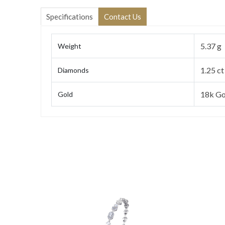
Specifications
Contact Us
5.37 g
Weight
1.25 ct
Diamonds
18k Go
Gold