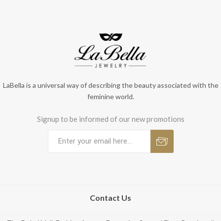
LaBella is a universal way of describing the beauty associated with the
feminine world.
Signup to be informed of our new promotions
Contact Us