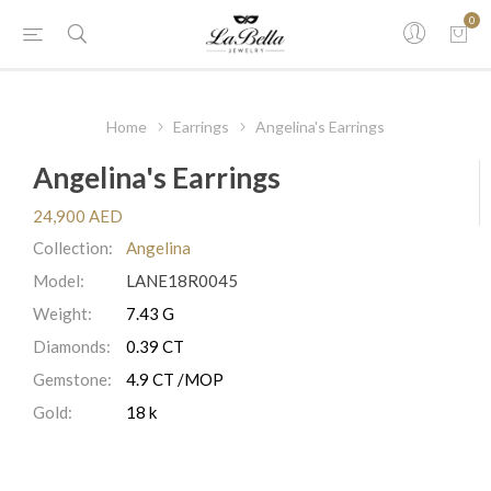
0
Home
Earrings
Angelina's Earrings
Angelina's Earrings
24,900 AED
Collection:
Angelina
Model:
LANE18R0045
Weight:
7.43 G
Diamonds:
0.39 CT
Gemstone:
4.9 CT /MOP
Gold:
18 k