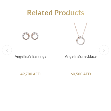
Related Products
Angelina's Earrings
Angelina's necklace
49,700 AED
60,500 AED