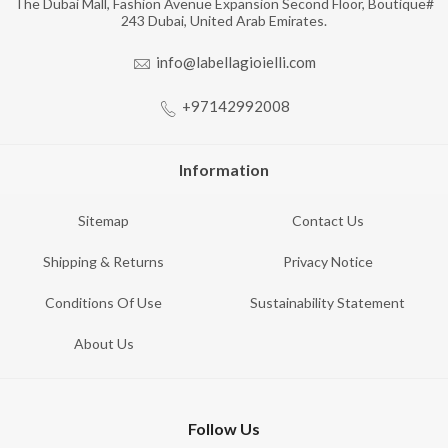
The Dubai Mall, Fashion Avenue Expansion Second Floor, Boutique#
243 Dubai, United Arab Emirates.
info@labellagioielli.com
+97142992008
Information
Sitemap
Contact Us
Shipping & Returns
Privacy Notice
Conditions Of Use
Sustainability Statement
About Us
Follow Us