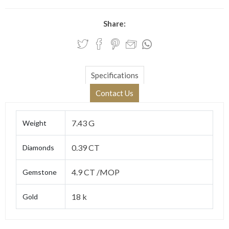
Share:
Specifications
Contact Us
7.43 G
Weight
0.39 CT
Diamonds
4.9 CT /MOP
Gemstone
18 k
Gold