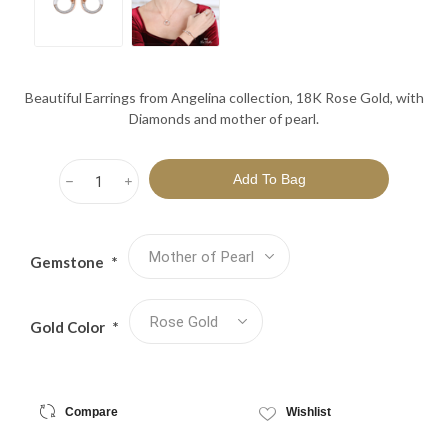
Beautiful Earrings from Angelina collection, 18K Rose Gold, with
Diamonds and mother of pearl.
h
i
Gemstone
*
Gold Color
*
Compare
Wishlist